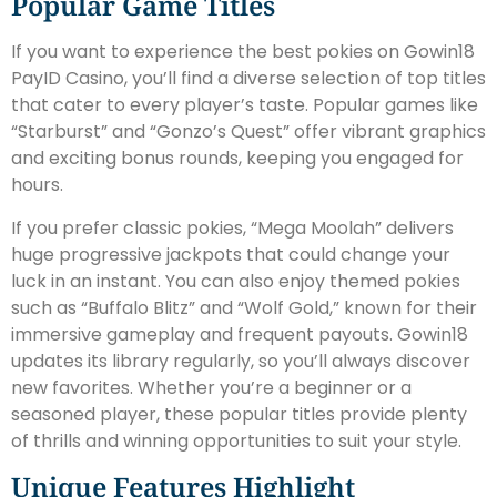
Popular Game Titles
If you want to experience the best pokies on Gowin18
PayID Casino, you’ll find a diverse selection of top titles
that cater to every player’s taste. Popular games like
“Starburst” and “Gonzo’s Quest” offer vibrant graphics
and exciting bonus rounds, keeping you engaged for
hours.
If you prefer classic pokies, “Mega Moolah” delivers
huge progressive jackpots that could change your
luck in an instant. You can also enjoy themed pokies
such as “Buffalo Blitz” and “Wolf Gold,” known for their
immersive gameplay and frequent payouts. Gowin18
updates its library regularly, so you’ll always discover
new favorites. Whether you’re a beginner or a
seasoned player, these popular titles provide plenty
of thrills and winning opportunities to suit your style.
Unique Features Highlight