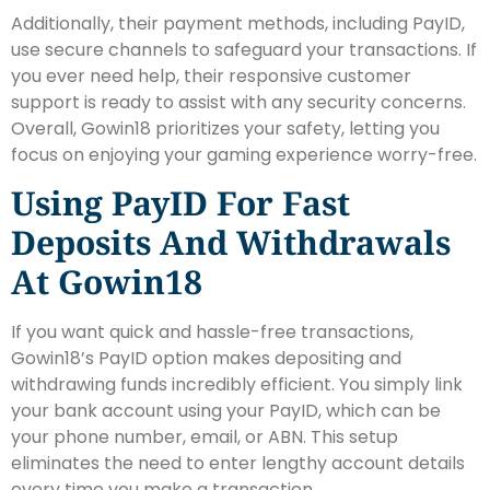
Additionally, their payment methods, including PayID,
use secure channels to safeguard your transactions. If
you ever need help, their responsive customer
support is ready to assist with any security concerns.
Overall, Gowin18 prioritizes your safety, letting you
focus on enjoying your gaming experience worry-free.
Using PayID For Fast
Deposits And Withdrawals
At Gowin18
If you want quick and hassle-free transactions,
Gowin18’s PayID option makes depositing and
withdrawing funds incredibly efficient. You simply link
your bank account using your PayID, which can be
your phone number, email, or ABN. This setup
eliminates the need to enter lengthy account details
every time you make a transaction.