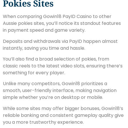
Pokies Sites
When comparing Gowin18 PayID Casino to other
Aussie pokies sites, you’ll notice its standout features
in payment speed and game variety.
Deposits and withdrawals via PayID happen almost
instantly, saving you time and hassle.
You’ll also find a broad selection of pokies, from
classic reels to the latest video slots, ensuring there’s
something for every player.
Unlike many competitors, Gowin18 prioritizes a
smooth, user-friendly interface, making navigation
simple whether you’re on desktop or mobile.
While some sites may offer bigger bonuses, Gowin18’s
reliable banking and consistent gameplay quality give
you a more trustworthy experience.