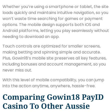
Whether you’re using a smartphone or tablet, the site
loads quickly and maintains intuitive navigation, so you
won’t waste time searching for games or payment
options. The mobile design supports both iOS and
Android platforms, letting you play seamlessly without
needing to download an app.
Touch controls are optimized for smaller screens,
making betting and spinning simple and accurate.
Plus, Gowin18’s mobile site preserves all key features,
including bonuses and account management, so you
never miss out.
With this level of mobile compatibility, you can jump
into the action anytime, anywhere, hassle-free.
Comparing Gowin18 PayID
Casino To Other Aussie