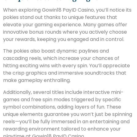
When exploring Gowin18 PayID Casino, you’ll notice its
pokies stand out thanks to unique features that
elevate your gaming experience. Many games offer
innovative bonus rounds where you actively choose
your rewards, keeping you engaged and in control.
The pokies also boast dynamic paylines and
cascading reels, which increase your chances of
hitting exciting wins with every spin. You’ll appreciate
the crisp graphics and immersive soundtracks that
make gameplay enthralling.
Additionally, several titles include interactive mini-
games and free spin modes triggered by specific
symbol combinations, adding layers of fun. These
unique elements guarantee you won’t just be spinning
reels—you’ll be fully immersed in an entertaining and
rewarding environment tailored to enhance your
playtime at Gowin18 PayID Casino.