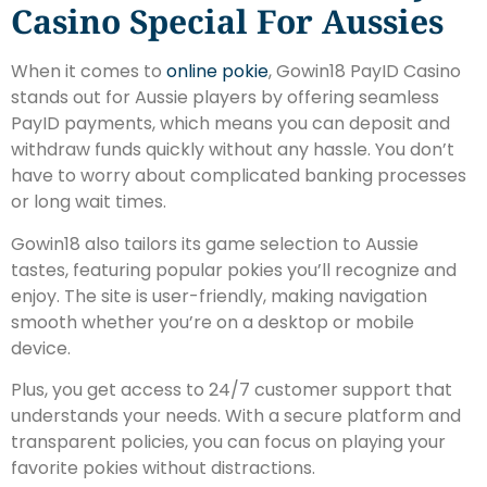
Casino Special For Aussies
When it comes to
online pokie
, Gowin18 PayID Casino
stands out for Aussie players by offering seamless
PayID payments, which means you can deposit and
withdraw funds quickly without any hassle. You don’t
have to worry about complicated banking processes
or long wait times.
Gowin18 also tailors its game selection to Aussie
tastes, featuring popular pokies you’ll recognize and
enjoy. The site is user-friendly, making navigation
smooth whether you’re on a desktop or mobile
device.
Plus, you get access to 24/7 customer support that
understands your needs. With a secure platform and
transparent policies, you can focus on playing your
favorite pokies without distractions.