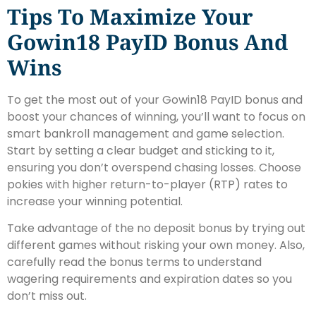
Tips To Maximize Your
Gowin18 PayID Bonus And
Wins
To get the most out of your Gowin18 PayID bonus and
boost your chances of winning, you’ll want to focus on
smart bankroll management and game selection.
Start by setting a clear budget and sticking to it,
ensuring you don’t overspend chasing losses. Choose
pokies with higher return-to-player (RTP) rates to
increase your winning potential.
Take advantage of the no deposit bonus by trying out
different games without risking your own money. Also,
carefully read the bonus terms to understand
wagering requirements and expiration dates so you
don’t miss out.