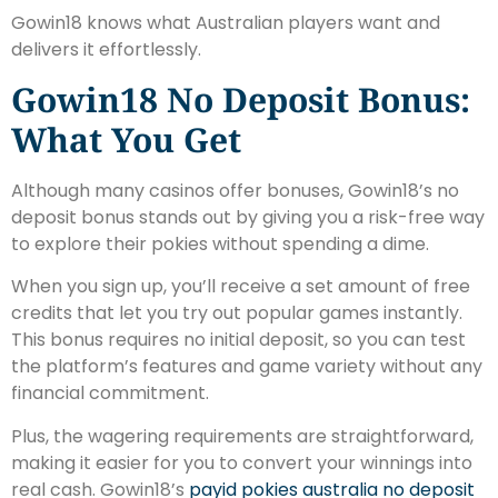
Gowin18 knows what Australian players want and
delivers it effortlessly.
Gowin18 No Deposit Bonus:
What You Get
Although many casinos offer bonuses, Gowin18’s no
deposit bonus stands out by giving you a risk-free way
to explore their pokies without spending a dime.
When you sign up, you’ll receive a set amount of free
credits that let you try out popular games instantly.
This bonus requires no initial deposit, so you can test
the platform’s features and game variety without any
financial commitment.
Plus, the wagering requirements are straightforward,
making it easier for you to convert your winnings into
real cash. Gowin18’s
payid pokies australia no deposit