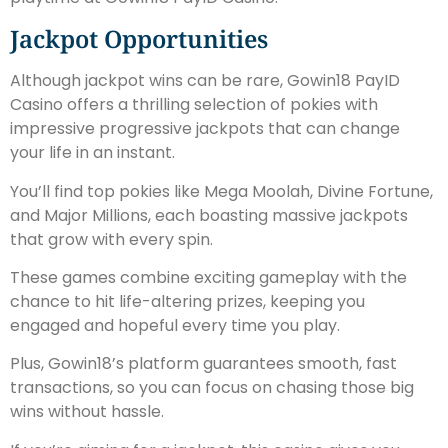
Jackpot Opportunities
Although jackpot wins can be rare, Gowin18 PayID
Casino offers a thrilling selection of pokies with
impressive progressive jackpots that can change
your life in an instant.
You’ll find top pokies like Mega Moolah, Divine Fortune,
and Major Millions, each boasting massive jackpots
that grow with every spin.
These games combine exciting gameplay with the
chance to hit life-altering prizes, keeping you
engaged and hopeful every time you play.
Plus, Gowin18’s platform guarantees smooth, fast
transactions, so you can focus on chasing those big
wins without hassle.