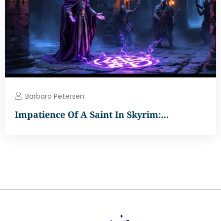
Barbara Petersen
Impatience Of A Saint In Skyrim:…