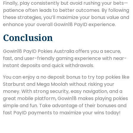
Finally, play consistently but avoid rushing your bets—
patience often leads to better outcomes. By following
these strategies, you’ll maximize your bonus value and
enhance your overall Gowin18 PayID experience.
Conclusion
Gowin18 PayID Pokies Australia offers you a secure,
fast, and user-friendly gaming experience with near-
instant deposits and quick withdrawals.
You can enjoy a no deposit bonus to try top pokies like
Starburst and Mega Moolah without risking your
money. With strong security, easy navigation, and a
great mobile platform, Gowin18 makes playing pokies
simple and fun. Take advantage of their bonuses and
fast PayID payments to maximize your wins today!