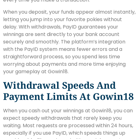
When you deposit, your funds appear almost instantly,
letting you jump into your favorite pokies without
delay. With withdrawals, PayID guarantees your
winnings are sent directly to your bank account
securely and smoothly. The platform’s integration
with the PayID system means fewer errors and a
straightforward process, so you spend less time
worrying about payments and more time enjoying
your gameplay at Gowin18.
Withdrawal Speeds And
Payment Limits At Gowin18
When you cash out your winnings at Gowin18, you can
expect speedy withdrawals that rarely keep you
waiting. Most requests are processed within 24 hours,
especially if you use PayID, which speeds things up