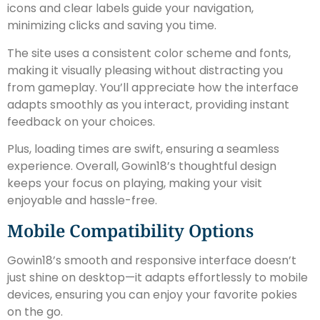
icons and clear labels guide your navigation,
minimizing clicks and saving you time.
The site uses a consistent color scheme and fonts,
making it visually pleasing without distracting you
from gameplay. You’ll appreciate how the interface
adapts smoothly as you interact, providing instant
feedback on your choices.
Plus, loading times are swift, ensuring a seamless
experience. Overall, Gowin18’s thoughtful design
keeps your focus on playing, making your visit
enjoyable and hassle-free.
Mobile Compatibility Options
Gowin18’s smooth and responsive interface doesn’t
just shine on desktop—it adapts effortlessly to mobile
devices, ensuring you can enjoy your favorite pokies
on the go.