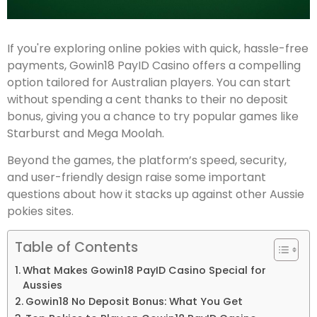
If you're exploring online pokies with quick, hassle-free
payments, Gowin18 PayID Casino offers a compelling
option tailored for Australian players. You can start
without spending a cent thanks to their no deposit
bonus, giving you a chance to try popular games like
Starburst and Mega Moolah.
Beyond the games, the platform’s speed, security,
and user-friendly design raise some important
questions about how it stacks up against other Aussie
pokies sites.
Table of Contents
What Makes Gowin18 PayID Casino Special for
Aussies
Gowin18 No Deposit Bonus: What You Get