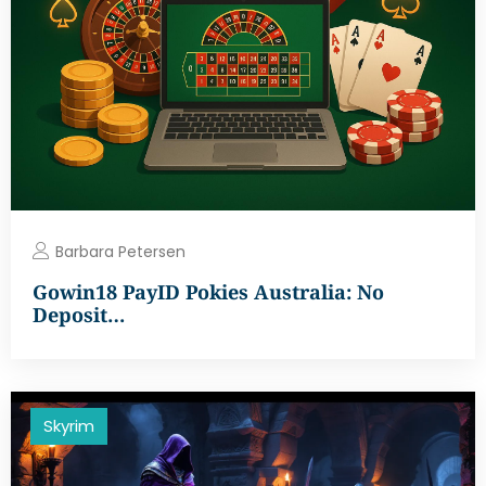
Barbara Petersen
Gowin18 PayID Pokies Australia: No
Deposit…
Skyrim