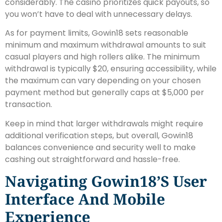
considerably. The casino prioritizes quick payouts, so
you won’t have to deal with unnecessary delays.
As for payment limits, Gowin18 sets reasonable
minimum and maximum withdrawal amounts to suit
casual players and high rollers alike. The minimum
withdrawal is typically $20, ensuring accessibility, while
the maximum can vary depending on your chosen
payment method but generally caps at $5,000 per
transaction.
Keep in mind that larger withdrawals might require
additional verification steps, but overall, Gowin18
balances convenience and security well to make
cashing out straightforward and hassle-free.
Navigating Gowin18’s User
Interface And Mobile
Experience