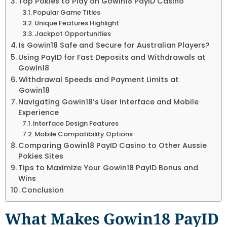
Top Pokies to Play on Gowin18 PayID Casino
Popular Game Titles
Unique Features Highlight
Jackpot Opportunities
Is Gowin18 Safe and Secure for Australian Players?
Using PayID for Fast Deposits and Withdrawals at
Gowin18
Withdrawal Speeds and Payment Limits at
Gowin18
Navigating Gowin18’s User Interface and Mobile
Experience
Interface Design Features
Mobile Compatibility Options
Comparing Gowin18 PayID Casino to Other Aussie
Pokies Sites
Tips to Maximize Your Gowin18 PayID Bonus and
Wins
Conclusion
What Makes Gowin18 PayID