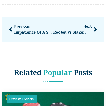
Previous
Next
Impatience Of A Saint In Skyrim: Your Complete Guide To Finding And Using This Powerful Illusion Spell
Roobet Vs Stake: Why Roobet Is The Safer Crypto Casino In Canada
Related
Popular
Posts
Latest Trends