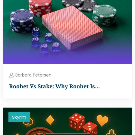
Barbara Petersen
Roobet Vs Stake: Why Roobet Is…
Skyrim