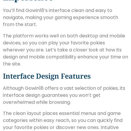
You’ll find Gowin18’s interface clean and easy to
navigate, making your gaming experience smooth
from the start.
The platform works well on both desktop and mobile
devices, so you can play your favorite pokies
wherever you are. Let’s take a closer look at how its
design and mobile compatibility enhance your time on
the site.
Interface Design Features
Although Gowin18 offers a vast selection of pokies, its
interface design guarantees you won’t get
overwhelmed while browsing.
The clean layout places essential menus and game
categories within easy reach, so you can quickly find
your favorite pokies or discover new ones. Intuitive