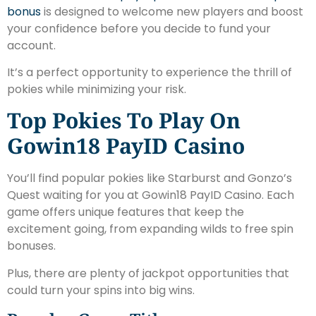
bonus
is designed to welcome new players and boost
your confidence before you decide to fund your
account.
It’s a perfect opportunity to experience the thrill of
pokies while minimizing your risk.
Top Pokies To Play On
Gowin18 PayID Casino
You’ll find popular pokies like Starburst and Gonzo’s
Quest waiting for you at Gowin18 PayID Casino. Each
game offers unique features that keep the
excitement going, from expanding wilds to free spin
bonuses.
Plus, there are plenty of jackpot opportunities that
could turn your spins into big wins.