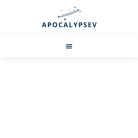
Barbara Petersen
Gowin18 PayID Pokies
Australia: No Deposit Bonus
& Casino