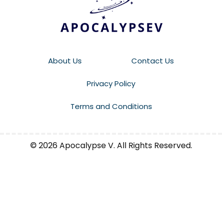
About Us
Contact Us
Privacy Policy
Terms and Conditions
© 2026 Apocalypse V. All Rights Reserved.