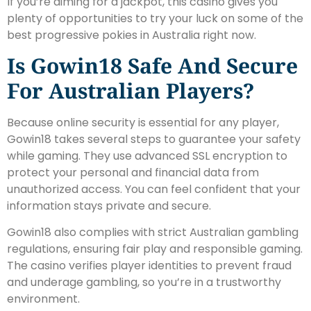
If you’re aiming for a jackpot, this casino gives you
plenty of opportunities to try your luck on some of the
best progressive pokies in Australia right now.
Is Gowin18 Safe And Secure
For Australian Players?
Because online security is essential for any player,
Gowin18 takes several steps to guarantee your safety
while gaming. They use advanced SSL encryption to
protect your personal and financial data from
unauthorized access. You can feel confident that your
information stays private and secure.
Gowin18 also complies with strict Australian gambling
regulations, ensuring fair play and responsible gaming.
The casino verifies player identities to prevent fraud
and underage gambling, so you’re in a trustworthy
environment.