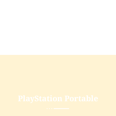
PlayStation Portable