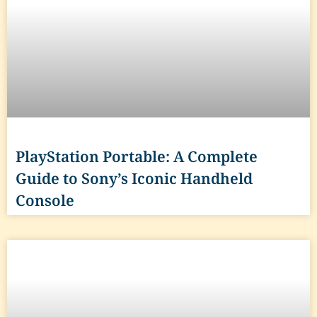
PlayStation Portable: A Complete
Guide to Sony’s Iconic Handheld
Console