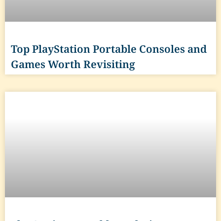
Top PlayStation Portable Consoles and
Games Worth Revisiting