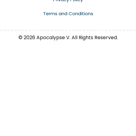
Terms and Conditions
© 2026 Apocalypse V. All Rights Reserved.