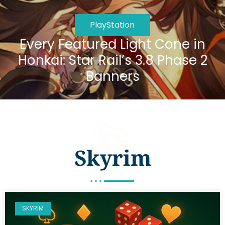
PlayStation
Every Featured Light Cone in
Honkai: Star Rail’s 3.8 Phase 2
Banners
Skyrim
SKYRIM