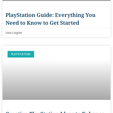
PlayStation Guide: Everything You
Need to Know to Get Started
Lisa Logan
PLAYSTATION