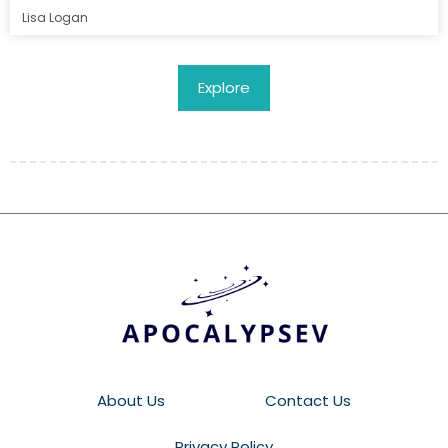
Lisa Logan
Explore
About Us
Contact Us
Privacy Policy