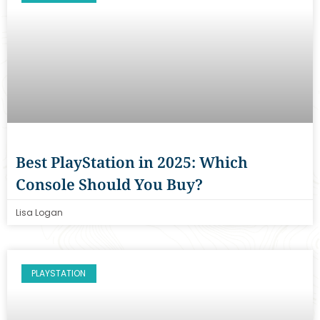
Best PlayStation in 2025: Which
Console Should You Buy?
Lisa Logan
PLAYSTATION