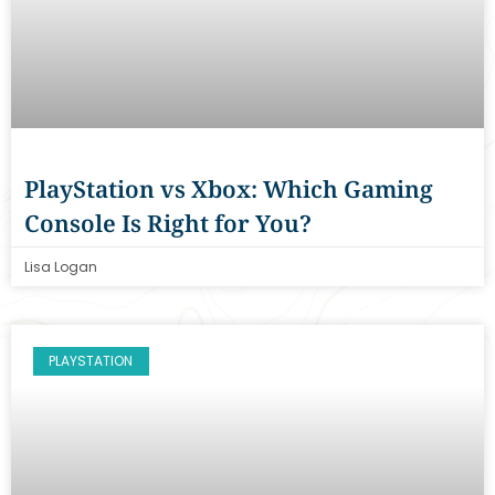
PlayStation vs Xbox: Which Gaming
Console Is Right for You?
Lisa Logan
PLAYSTATION