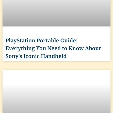
PlayStation Portable Guide:
Everything You Need to Know About
Sony’s Iconic Handheld