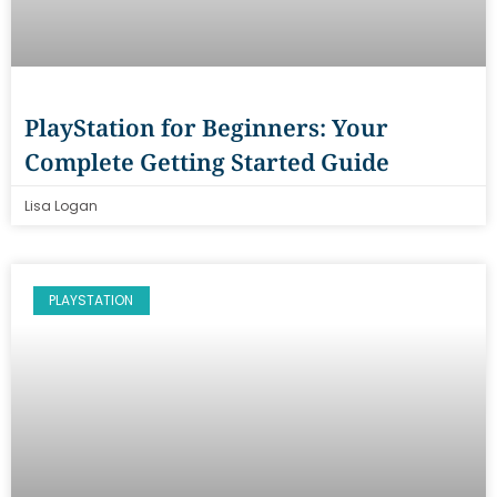
PlayStation for Beginners: Your
Complete Getting Started Guide
Lisa Logan
PLAYSTATION