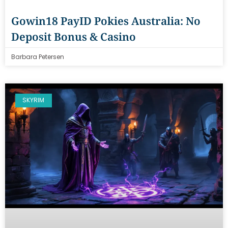
Gowin18 PayID Pokies Australia: No
Deposit Bonus & Casino
Barbara Petersen
SKYRIM