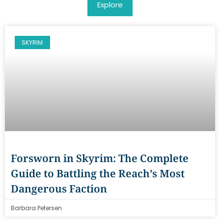
Explore
SKYRIM
Forsworn in Skyrim: The Complete
Guide to Battling the Reach’s Most
Dangerous Faction
Barbara Petersen