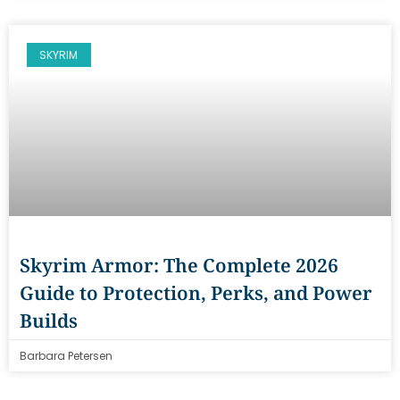
SKYRIM
Skyrim Armor: The Complete 2026
Guide to Protection, Perks, and Power
Builds
Barbara Petersen