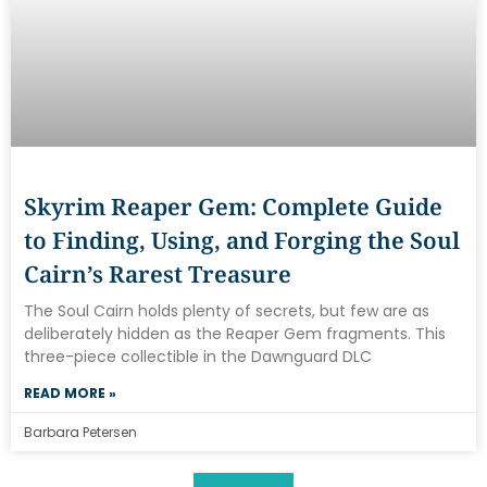
Skyrim Reaper Gem: Complete Guide
to Finding, Using, and Forging the Soul
Cairn’s Rarest Treasure
The Soul Cairn holds plenty of secrets, but few are as
deliberately hidden as the Reaper Gem fragments. This
three-piece collectible in the Dawnguard DLC
READ MORE »
Barbara Petersen