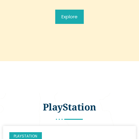
Explore
PlayStation
PLAYSTATION