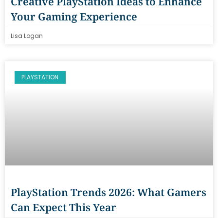
Creative PlayStation Ideas to Enhance
Your Gaming Experience
Lisa Logan
PLAYSTATION
PlayStation Trends 2026: What Gamers
Can Expect This Year