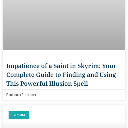
Impatience of a Saint in Skyrim: Your
Complete Guide to Finding and Using
This Powerful Illusion Spell
Barbara Petersen
SKYRIM