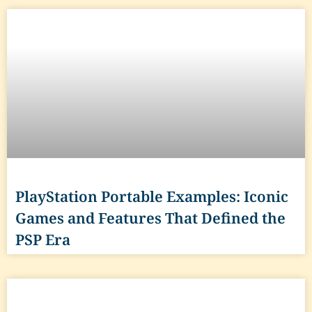
PlayStation Portable Examples: Iconic
Games and Features That Defined the
PSP Era