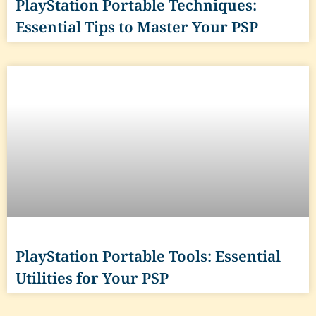
PlayStation Portable Techniques:
Essential Tips to Master Your PSP
PlayStation Portable Tools: Essential
Utilities for Your PSP