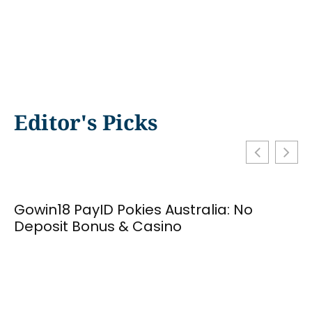
Editor's Picks
Gowin18 PayID Pokies Australia: No
Im
Deposit Bonus & Casino
C
Th