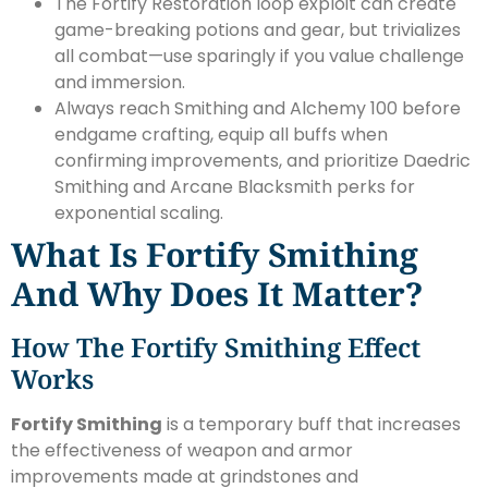
The Fortify Restoration loop exploit can create
game-breaking potions and gear, but trivializes
all combat—use sparingly if you value challenge
and immersion.
Always reach Smithing and Alchemy 100 before
endgame crafting, equip all buffs when
confirming improvements, and prioritize Daedric
Smithing and Arcane Blacksmith perks for
exponential scaling.
What Is Fortify Smithing
And Why Does It Matter?
How The Fortify Smithing Effect
Works
Fortify Smithing
is a temporary buff that increases
the effectiveness of weapon and armor
improvements made at grindstones and