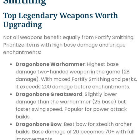
Top Legendary Weapons Worth
Upgrading
Not all weapons benefit equally from Fortify Smithing.
Prioritize items with high base damage and unique
enchantments:
Dragonbone Warhammer
: Highest base
damage two-handed weapon in the game (28
damage). With maxed Fortify Smithing and perks,
it exceeds 200 damage before enchantments.
Dragonbone Greatsword
: Slightly lower
damage than the warhammer (25 base) but
faster swing speed. Popular for power attack
builds.
Dragonbone Bow
: Best bow for stealth archer
builds. Base damage of 20 becomes 70+ with full
improvements.