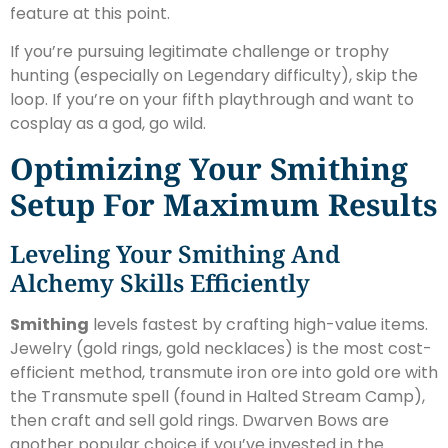
feature at this point.
If you’re pursuing legitimate challenge or trophy
hunting (especially on Legendary difficulty), skip the
loop. If you’re on your fifth playthrough and want to
cosplay as a god, go wild.
Optimizing Your Smithing
Setup For Maximum Results
Leveling Your Smithing And
Alchemy Skills Efficiently
Smithing
levels fastest by crafting high-value items.
Jewelry (gold rings, gold necklaces) is the most cost-
efficient method, transmute iron ore into gold ore with
the Transmute spell (found in Halted Stream Camp),
then craft and sell gold rings. Dwarven Bows are
another popular choice if you’ve invested in the