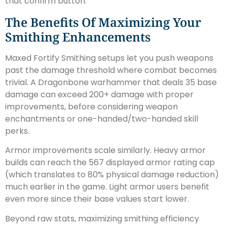
that confirm button.
The Benefits Of Maximizing Your
Smithing Enhancements
Maxed Fortify Smithing setups let you push weapons
past the damage threshold where combat becomes
trivial. A Dragonbone warhammer that deals 35 base
damage can exceed 200+ damage with proper
improvements, before considering weapon
enchantments or one-handed/two-handed skill
perks.
Armor improvements scale similarly. Heavy armor
builds can reach the 567 displayed armor rating cap
(which translates to 80% physical damage reduction)
much earlier in the game. Light armor users benefit
even more since their base values start lower.
Beyond raw stats, maximizing smithing efficiency