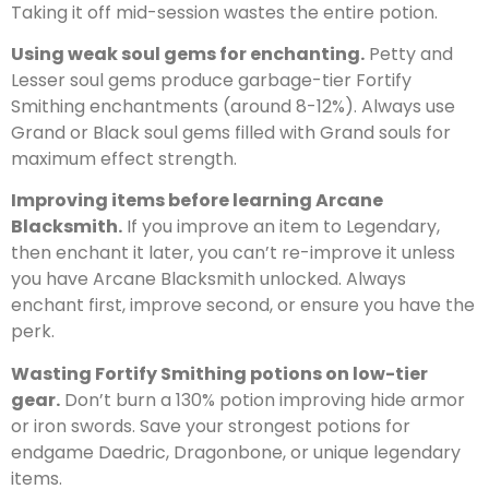
Taking it off mid-session wastes the entire potion.
Using weak soul gems for enchanting.
Petty and
Lesser soul gems produce garbage-tier Fortify
Smithing enchantments (around 8-12%). Always use
Grand or Black soul gems filled with Grand souls for
maximum effect strength.
Improving items before learning Arcane
Blacksmith.
If you improve an item to Legendary,
then enchant it later, you can’t re-improve it unless
you have Arcane Blacksmith unlocked. Always
enchant first, improve second, or ensure you have the
perk.
Wasting Fortify Smithing potions on low-tier
gear.
Don’t burn a 130% potion improving hide armor
or iron swords. Save your strongest potions for
endgame Daedric, Dragonbone, or unique legendary
items.