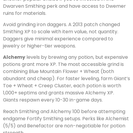
Dwarven Smithing perk and have access to Dwemer
ruins for materials.
Avoid grinding iron daggers. A 2013 patch changed
Smithing XP to scale with item value, not quantity.
Daggers give minimal experience compared to
jewelry or higher-tier weapons.
Alchemy
levels by brewing any potion, but expensive
potions grant more XP. The most accessible grind is
combining Blue Mountain Flower + Wheat (both
abundant and cheap). For faster leveling, farm Giant’s
Toe + Wheat + Creep Cluster, each potion is worth
1,000+ septims and grants massive Alchemy XP.
Giants respawn every 10-30 in-game days.
Reach Smithing and Alchemy 100 before attempting
endgame Fortify Smithing setups. Perks like Alchemist
(5/5) and Benefactor are non-negotiable for potion
strength.