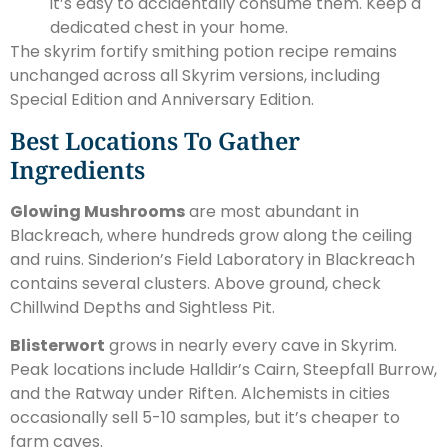
it’s easy to accidentally consume them. Keep a
dedicated chest in your home.
The skyrim fortify smithing potion recipe remains
unchanged across all Skyrim versions, including
Special Edition and Anniversary Edition.
Best Locations To Gather
Ingredients
Glowing Mushrooms
are most abundant in
Blackreach, where hundreds grow along the ceiling
and ruins. Sinderion’s Field Laboratory in Blackreach
contains several clusters. Above ground, check
Chillwind Depths and Sightless Pit.
Blisterwort
grows in nearly every cave in Skyrim.
Peak locations include Halldir’s Cairn, Steepfall Burrow,
and the Ratway under Riften. Alchemists in cities
occasionally sell 5-10 samples, but it’s cheaper to
farm caves.