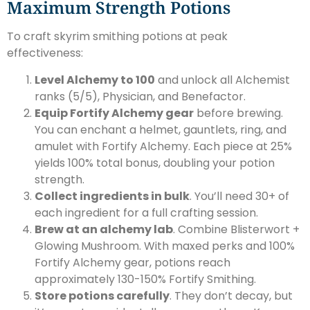
Maximum Strength Potions
To craft skyrim smithing potions at peak
effectiveness:
Level Alchemy to 100
and unlock all Alchemist
ranks (5/5), Physician, and Benefactor.
Equip Fortify Alchemy gear
before brewing.
You can enchant a helmet, gauntlets, ring, and
amulet with Fortify Alchemy. Each piece at 25%
yields 100% total bonus, doubling your potion
strength.
Collect ingredients in bulk
. You’ll need 30+ of
each ingredient for a full crafting session.
Brew at an alchemy lab
. Combine Blisterwort +
Glowing Mushroom. With maxed perks and 100%
Fortify Alchemy gear, potions reach
approximately 130-150% Fortify Smithing.
Store potions carefully
. They don’t decay, but