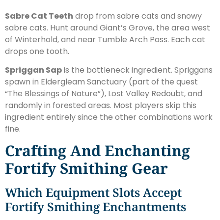
Sabre Cat Teeth
drop from sabre cats and snowy
sabre cats. Hunt around Giant’s Grove, the area west
of Winterhold, and near Tumble Arch Pass. Each cat
drops one tooth.
Spriggan Sap
is the bottleneck ingredient. Spriggans
spawn in Eldergleam Sanctuary (part of the quest
“The Blessings of Nature”), Lost Valley Redoubt, and
randomly in forested areas. Most players skip this
ingredient entirely since the other combinations work
fine.
Crafting And Enchanting
Fortify Smithing Gear
Which Equipment Slots Accept
Fortify Smithing Enchantments