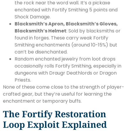
the rock near the word wall. It’s a pickaxe
enchanted with Fortify Smithing 5 points and
Shock Damage.
Blacksmith’s Apron, Blacksmith’s Gloves,
Blacksmith’s Helmet
: Sold by blacksmiths or
found in forges. These carry weak Fortify
Smithing enchantments (around 10-15%) but
can’t be disenchanted.
Random enchanted jewelry from loot drops
occasionally rolls Fortify Smithing, especially in
dungeons with Draugr Deathlords or Dragon
Priests.
None of these come close to the strength of player-
crafted gear, but they’re useful for learning the
enchantment or temporary buffs.
The Fortify Restoration
Loop Exploit Explained