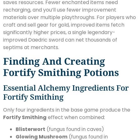
saves resources. Fewer enchanted items need
recharging, and you’ll use fewer improvement
materials over multiple playthroughs. For players who
craft and sell gear for gold, improved items fetch
significantly higher prices, a single legendary-
improved Daedric sword can net thousands of
septims at merchants.
Finding And Creating
Fortify Smithing Potions
Essential Alchemy Ingredients For
Fortify Smithing
Only four ingredients in the base game produce the
Fortify Smithing
effect when combined:
Blisterwort
(fungus found in caves)
Glowing Mushroom
(fungus found in