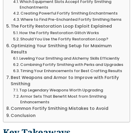
Which Equipment Slots Accept Fortify Smithing
Enchantments
Creating Powerful Fortify Smithing Enchantments
Where to Find Pre-Enchanted Fortify Smithing Items
The Fortify Restoration Loop Exploit Explained
How the Fortify Restoration Glitch Works
Should You Use the Fortify Restoration Loop?
Optimizing Your Smithing Setup for Maximum
Results
Leveling Your Smithing and Alchemy Skills Efficiently
Combining Fortify Smithing with Perks and Upgrades
Timing Your Enhancements for Best Crafting Results
Best Weapons and Armor to Improve with Fortify
Smithing
Top Legendary Weapons Worth Upgrading
Armor Sets That Benefit Most from Smithing
Enhancements
Common Fortify Smithing Mistakes to Avoid
Conclusion
Key Takeaways