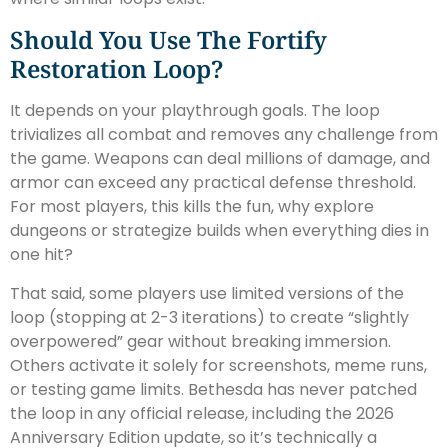
Should You Use The Fortify
Restoration Loop?
It depends on your playthrough goals. The loop
trivializes all combat and removes any challenge from
the game. Weapons can deal millions of damage, and
armor can exceed any practical defense threshold.
For most players, this kills the fun, why explore
dungeons or strategize builds when everything dies in
one hit?
That said, some players use limited versions of the
loop (stopping at 2-3 iterations) to create “slightly
overpowered” gear without breaking immersion.
Others activate it solely for screenshots, meme runs,
or testing game limits. Bethesda has never patched
the loop in any official release, including the 2026
Anniversary Edition update, so it’s technically a