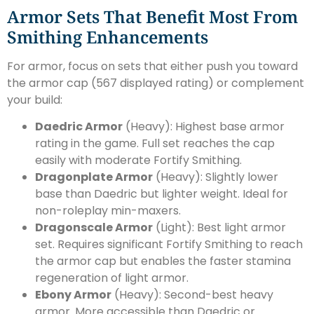
Armor Sets That Benefit Most From
Smithing Enhancements
For armor, focus on sets that either push you toward
the armor cap (567 displayed rating) or complement
your build:
Daedric Armor
(Heavy): Highest base armor
rating in the game. Full set reaches the cap
easily with moderate Fortify Smithing.
Dragonplate Armor
(Heavy): Slightly lower
base than Daedric but lighter weight. Ideal for
non-roleplay min-maxers.
Dragonscale Armor
(Light): Best light armor
set. Requires significant Fortify Smithing to reach
the armor cap but enables the faster stamina
regeneration of light armor.
Ebony Armor
(Heavy): Second-best heavy
armor. More accessible than Daedric or