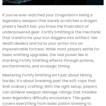
If you’ve ever watched your Dragonborn swing a
legendary weapon that barely scratches a dragon
priest’s health bar, you know the frustration of
underpowered gear. Fortify Smithing is the mechanic
that transforms your iron daggers into artifact-tier
death dealers and turns your armor into an
impenetrable fortress. While most players settle for
basic smithing upgrades, the real power lies in
stacking Fortify Smithing effects through potions,
enchantments, and strategic timing.
Mastering Fortify Smithing isn’t just about hitting
harder, it’s about breaking past the soft caps that
limit ordinary crafting. With the right setup, players
can achieve weapon damage ratings that trivialize
even legendary difficulty encounters. This guide
covers everything from basic potion brewing to