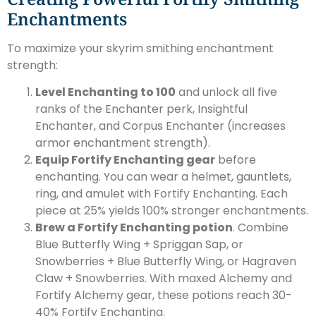
Enchantments
To maximize your skyrim smithing enchantment
strength:
Level Enchanting to 100
and unlock all five
ranks of the Enchanter perk, Insightful
Enchanter, and Corpus Enchanter (increases
armor enchantment strength).
Equip Fortify Enchanting gear
before
enchanting. You can wear a helmet, gauntlets,
ring, and amulet with Fortify Enchanting. Each
piece at 25% yields 100% stronger enchantments.
Brew a Fortify Enchanting potion
. Combine
Blue Butterfly Wing + Spriggan Sap, or
Snowberries + Blue Butterfly Wing, or Hagraven
Claw + Snowberries. With maxed Alchemy and
Fortify Alchemy gear, these potions reach 30-
40% Fortify Enchanting.