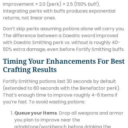
improvement × 2.0 (perk) × 2.5 (150% buff).
Integrating perks with buffs produces exponential
returns, not linear ones.
Don’t skip perks assuming potions alone will carry you.
The difference between a Daedric sword improved
with Daedric Smithing perk vs. without is roughly 40-
50% extra damage, even before Fortify Smithing buffs.
Timing Your Enhancements For Best
Crafting Results
Fortify Smithing potions last 30 seconds by default
(extended to 60 seconds with the Benefactor perk).
That’s enough time to improve roughly 4-6 items if
you’re fast. To avoid wasting potions:
Queue your items
. Drop all weapons and armor
you plan to improve near the
grindstone/workbench before drinking the