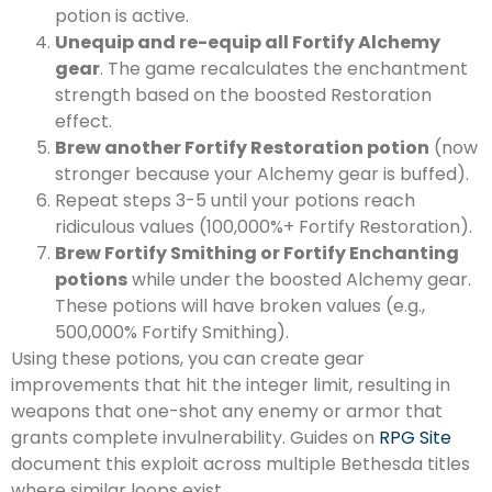
potion is active.
Unequip and re-equip all Fortify Alchemy
gear
. The game recalculates the enchantment
strength based on the boosted Restoration
effect.
Brew another Fortify Restoration potion
(now
stronger because your Alchemy gear is buffed).
Repeat steps 3-5 until your potions reach
ridiculous values (100,000%+ Fortify Restoration).
Brew Fortify Smithing or Fortify Enchanting
potions
while under the boosted Alchemy gear.
These potions will have broken values (e.g.,
500,000% Fortify Smithing).
Using these potions, you can create gear
improvements that hit the integer limit, resulting in
weapons that one-shot any enemy or armor that
grants complete invulnerability. Guides on
RPG Site
document this exploit across multiple Bethesda titles
where similar loops exist.