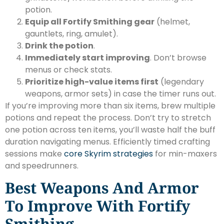
potion.
Equip all Fortify Smithing gear
(helmet,
gauntlets, ring, amulet).
Drink the potion
.
Immediately start improving
. Don’t browse
menus or check stats.
Prioritize high-value items first
(legendary
weapons, armor sets) in case the timer runs out.
If you’re improving more than six items, brew multiple
potions and repeat the process. Don’t try to stretch
one potion across ten items, you’ll waste half the buff
duration navigating menus. Efficiently timed crafting
sessions make
core Skyrim strategies
for min-maxers
and speedrunners.
Best Weapons And Armor
To Improve With Fortify
Smithing