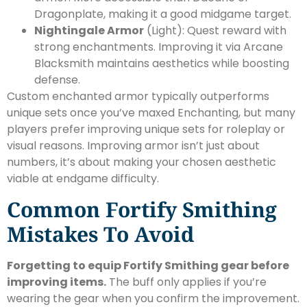
Dragonplate, making it a good midgame target.
Nightingale Armor
(Light): Quest reward with
strong enchantments. Improving it via Arcane
Blacksmith maintains aesthetics while boosting
defense.
Custom enchanted armor typically outperforms
unique sets once you’ve maxed Enchanting, but many
players prefer improving unique sets for roleplay or
visual reasons. Improving armor isn’t just about
numbers, it’s about making your chosen aesthetic
viable at endgame difficulty.
Common Fortify Smithing
Mistakes To Avoid
Forgetting to equip Fortify Smithing gear before
improving items.
The buff only applies if you’re
wearing the gear when you confirm the improvement.