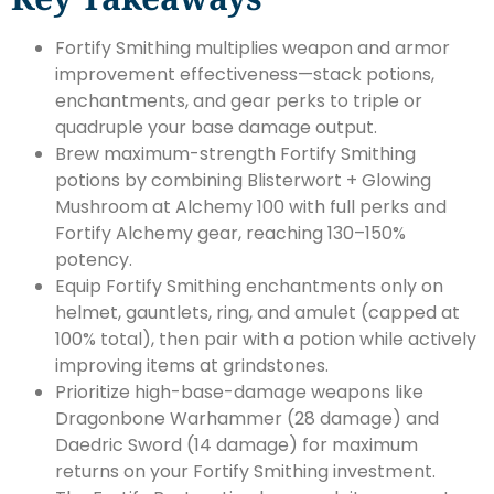
Fortify Smithing multiplies weapon and armor
improvement effectiveness—stack potions,
enchantments, and gear perks to triple or
quadruple your base damage output.
Brew maximum-strength Fortify Smithing
potions by combining Blisterwort + Glowing
Mushroom at Alchemy 100 with full perks and
Fortify Alchemy gear, reaching 130–150%
potency.
Equip Fortify Smithing enchantments only on
helmet, gauntlets, ring, and amulet (capped at
100% total), then pair with a potion while actively
improving items at grindstones.
Prioritize high-base-damage weapons like
Dragonbone Warhammer (28 damage) and
Daedric Sword (14 damage) for maximum
returns on your Fortify Smithing investment.