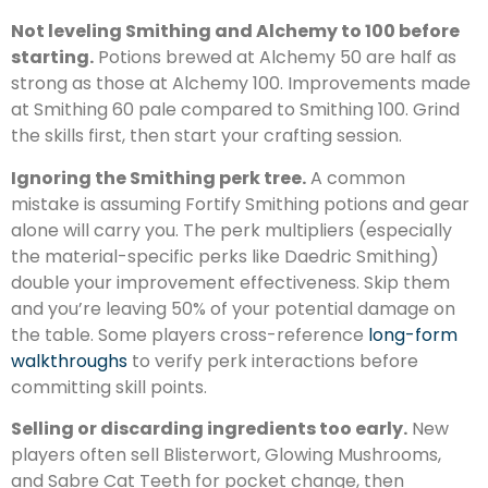
Not leveling Smithing and Alchemy to 100 before
starting.
Potions brewed at Alchemy 50 are half as
strong as those at Alchemy 100. Improvements made
at Smithing 60 pale compared to Smithing 100. Grind
the skills first, then start your crafting session.
Ignoring the Smithing perk tree.
A common
mistake is assuming Fortify Smithing potions and gear
alone will carry you. The perk multipliers (especially
the material-specific perks like Daedric Smithing)
double your improvement effectiveness. Skip them
and you’re leaving 50% of your potential damage on
the table. Some players cross-reference
long-form
walkthroughs
to verify perk interactions before
committing skill points.
Selling or discarding ingredients too early.
New
players often sell Blisterwort, Glowing Mushrooms,
and Sabre Cat Teeth for pocket change, then