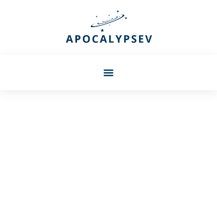
Barbara Petersen
Skyrim Fortify Smithing:
The Ultimate Guide To
Maximizing Your Crafting
Potential In 2026