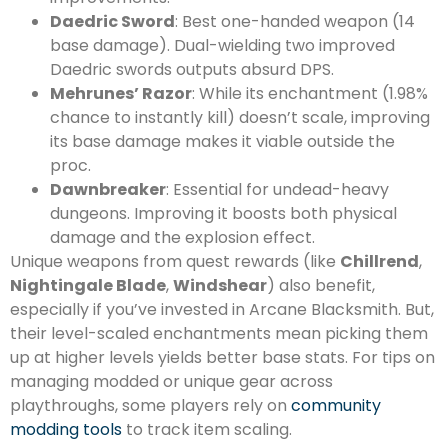
Daedric Sword
: Best one-handed weapon (14
base damage). Dual-wielding two improved
Daedric swords outputs absurd DPS.
Mehrunes’ Razor
: While its enchantment (1.98%
chance to instantly kill) doesn’t scale, improving
its base damage makes it viable outside the
proc.
Dawnbreaker
: Essential for undead-heavy
dungeons. Improving it boosts both physical
damage and the explosion effect.
Unique weapons from quest rewards (like
Chillrend
,
Nightingale Blade
,
Windshear
) also benefit,
especially if you’ve invested in Arcane Blacksmith. But,
their level-scaled enchantments mean picking them
up at higher levels yields better base stats. For tips on
managing modded or unique gear across
playthroughs, some players rely on
community
modding tools
to track item scaling.