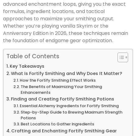
advanced enchantment loops, giving you the exact
formulas, ingredient locations, and tactical
approaches to maximize your smithing output.
Whether you’re playing vanilla Skyrim or the
Anniversary Edition in 2026, these techniques remain
the foundation of endgame gear optimization.
Table of Contents
Key Takeaways
What Is Fortify Smithing and Why Does It Matter?
How the Fortify Smithing Effect Works
The Benefits of Maximizing Your Smithing
Enhancements
Finding and Creating Fortify Smithing Potions
Essential Alchemy Ingredients for Fortify Smithing
Step-by-Step Guide to Brewing Maximum Strength
Potions
Best Locations to Gather Ingredients
Crafting and Enchanting Fortify Smithing Gear