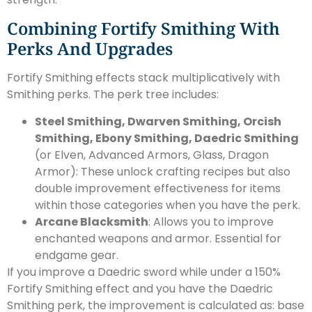
Combining Fortify Smithing With
Perks And Upgrades
Fortify Smithing effects stack multiplicatively with
Smithing perks. The perk tree includes:
Steel Smithing, Dwarven Smithing, Orcish
Smithing, Ebony Smithing, Daedric Smithing
(or Elven, Advanced Armors, Glass, Dragon
Armor): These unlock crafting recipes but also
double improvement effectiveness for items
within those categories when you have the perk.
Arcane Blacksmith
: Allows you to improve
enchanted weapons and armor. Essential for
endgame gear.
If you improve a Daedric sword while under a 150%
Fortify Smithing effect and you have the Daedric
Smithing perk, the improvement is calculated as: base