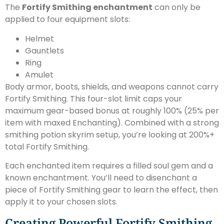
The
Fortify Smithing enchantment
can only be
applied to four equipment slots:
Helmet
Gauntlets
Ring
Amulet
Body armor, boots, shields, and weapons cannot carry
Fortify Smithing. This four-slot limit caps your
maximum gear-based bonus at roughly 100% (25% per
item with maxed Enchanting). Combined with a strong
smithing potion skyrim setup, you’re looking at 200%+
total Fortify Smithing.
Each enchanted item requires a filled soul gem and a
known enchantment. You’ll need to disenchant a
piece of Fortify Smithing gear to learn the effect, then
apply it to your chosen slots.
Creating Powerful Fortify Smithing