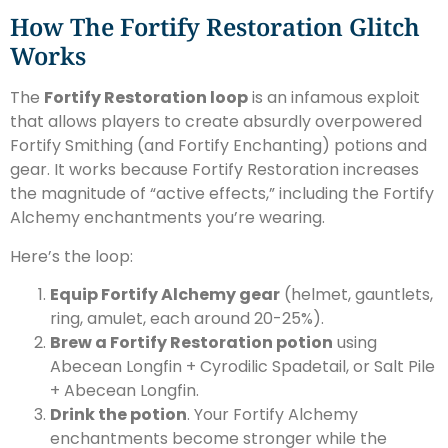
How The Fortify Restoration Glitch
Works
The
Fortify Restoration loop
is an infamous exploit
that allows players to create absurdly overpowered
Fortify Smithing (and Fortify Enchanting) potions and
gear. It works because Fortify Restoration increases
the magnitude of “active effects,” including the Fortify
Alchemy enchantments you’re wearing.
Here’s the loop:
Equip Fortify Alchemy gear
(helmet, gauntlets,
ring, amulet, each around 20-25%).
Brew a Fortify Restoration potion
using
Abecean Longfin + Cyrodilic Spadetail, or Salt Pile
+ Abecean Longfin.
Drink the potion
. Your Fortify Alchemy
enchantments become stronger while the