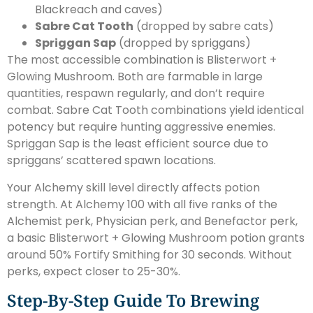
Blackreach and caves)
Sabre Cat Tooth
(dropped by sabre cats)
Spriggan Sap
(dropped by spriggans)
The most accessible combination is Blisterwort +
Glowing Mushroom. Both are farmable in large
quantities, respawn regularly, and don’t require
combat. Sabre Cat Tooth combinations yield identical
potency but require hunting aggressive enemies.
Spriggan Sap is the least efficient source due to
spriggans’ scattered spawn locations.
Your Alchemy skill level directly affects potion
strength. At Alchemy 100 with all five ranks of the
Alchemist perk, Physician perk, and Benefactor perk,
a basic Blisterwort + Glowing Mushroom potion grants
around 50% Fortify Smithing for 30 seconds. Without
perks, expect closer to 25-30%.
Step-By-Step Guide To Brewing