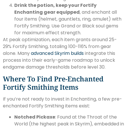
Drink the potion, keep your Fortify
Enchanting gear equipped
, and enchant all
four items (helmet, gauntlets, ring, amulet) with
Fortify Smithing. Use Grand or Black soul gems
for maximum effect strength.
At peak optimization, each item grants around 25-
29% Fortify Smithing, totaling 100-116% from gear
alone. Many
advanced Skyrim builds
integrate this
process into their early-game roadmap to unlock
endgame damage thresholds before level 30.
Where To Find Pre-Enchanted
Fortify Smithing Items
If you’re not ready to invest in Enchanting, a few pre-
enchanted Fortify Smithing items exist:
Notched Pickaxe
: Found at the Throat of the
World (the highest peak in Skyrim), embedded in