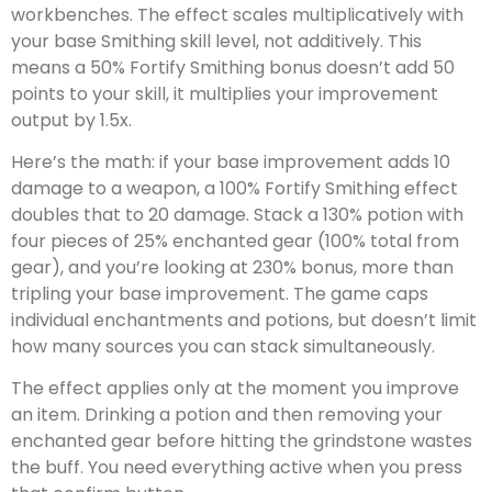
workbenches. The effect scales multiplicatively with
your base Smithing skill level, not additively. This
means a 50% Fortify Smithing bonus doesn’t add 50
points to your skill, it multiplies your improvement
output by 1.5x.
Here’s the math: if your base improvement adds 10
damage to a weapon, a 100% Fortify Smithing effect
doubles that to 20 damage. Stack a 130% potion with
four pieces of 25% enchanted gear (100% total from
gear), and you’re looking at 230% bonus, more than
tripling your base improvement. The game caps
individual enchantments and potions, but doesn’t limit
how many sources you can stack simultaneously.
The effect applies only at the moment you improve
an item. Drinking a potion and then removing your
enchanted gear before hitting the grindstone wastes
the buff. You need everything active when you press