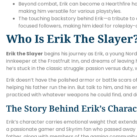
Beyond combat, Erik can become a Hearthfire home
making him versatile for various playstyles.
The touching backstory behind Erik—a tribute to 
focused followers, making him ideal for roleplay
Who Is Erik The Slayer
Erik the Slayer
begins his journey as Erik, a young Nor
innkeeper at the Frostfruit Inn, and dreams of leavin
he’s stuck in the classic struggle: passion versus duty,
Erik doesn’t have the polished armor or battle scars o
helping his father run the inn. But talk to him, and h
practiced with whatever weapons he could find, and d
The Story Behind Erik’s Charac
Erik’s character carries emotional weight that extend
a passionate gamer and Skyrim fan who passed away f
father, along with members of the gaming community, 