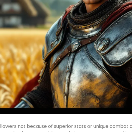
llowers not because of superior stats or unique combat ab