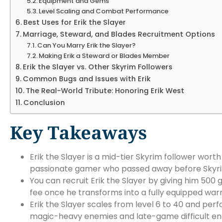
Equipment and Gems
Level Scaling and Combat Performance
Best Uses for Erik the Slayer
Marriage, Steward, and Blades Recruitment Options
Can You Marry Erik the Slayer?
Making Erik a Steward or Blades Member
Erik the Slayer vs. Other Skyrim Followers
Common Bugs and Issues with Erik
The Real-World Tribute: Honoring Erik West
Conclusion
Key Takeaways
Erik the Slayer is a mid-tier Skyrim follower worth
passionate gamer who passed away before Skyri
You can recruit Erik the Slayer by giving him 50
fee once he transforms into a fully equipped warr
Erik the Slayer scales from level 6 to 40 and pe
magic-heavy enemies and late-game difficult en