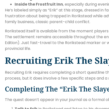
Inside the Frostfruit Inn
, especially during eve
He’s labeled simply as “Erik” at this stage, dressed in
frustration about being trapped in Rorikstead while adve
family business, classic parent-child conflict.
Rorikstead itself is available from the moment players
The settlement remains accessible throughout the enti
Edition). Just fast-travel to the Rorikstead marker or 
provincial life.
Recruiting Erik The Sl
Recruiting Erik requires completing a short questline 
process, but it does involve a few specific steps and 
Completing The “Erik The Slay
The quest doesn’t appear in your journal as a formal ob
Talk to Erik
in Rorikstead and listen to his drea