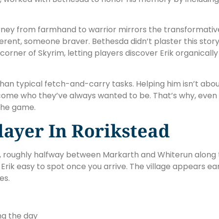
s journey from farmhand to warrior mirrors the transformat
rent, someone braver. Bethesda didn’t plaster this story
t corner of Skyrim, letting players discover Erik organica
r than typical fetch-and-carry tasks. Helping him isn’t abo
ecome who they’ve always wanted to be. That’s why, even
the game.
layer In Rorikstead
d, roughly halfway between Markarth and Whiterun along t
 Erik easy to spot once you arrive. The village appears e
es.
ng the day