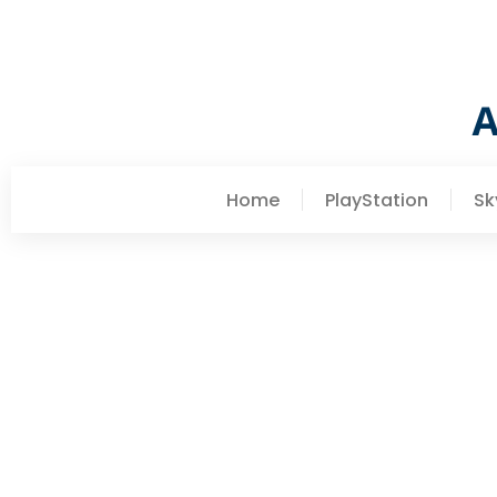
Home
PlayStation
Sk
Barbara Petersen
Erik The Slayer: Comple
Companion (2026)