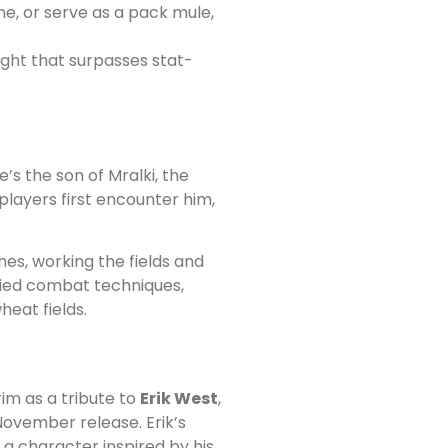
e, or serve as a pack mule,
ight that surpasses stat-
He’s the son of Mralki, the
layers first encounter him,
es, working the fields and
udied combat techniques,
eat fields.
im as a tribute to
Erik West
,
ovember release. Erik’s
a character inspired by his