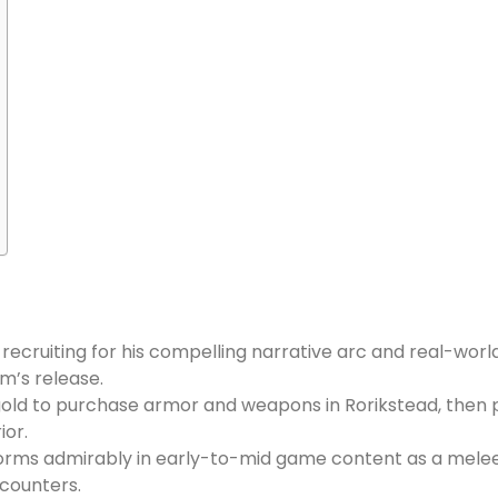
 recruiting for his compelling narrative arc and real-world
m’s release.
0 gold to purchase armor and weapons in Rorikstead, then 
ior.
rforms admirably in early-to-mid game content as a melee
counters.