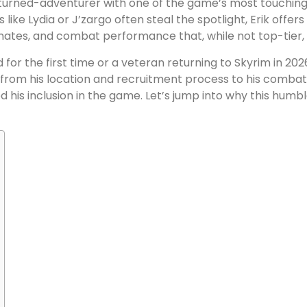
turned-adventurer with one of the game’s most touching 
s like Lydia or J’zargo often steal the spotlight, Erik offer
onates, and combat performance that, while not top-tier, 
or the first time or a veteran returning to Skyrim in 2026
g from his location and recruitment process to his comba
ed his inclusion in the game. Let’s jump into why this hum