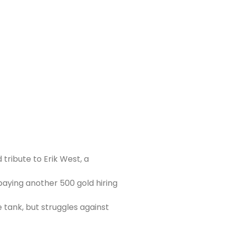
 tribute to Erik West, a
paying another 500 gold hiring
 tank, but struggles against