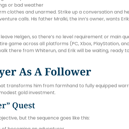
nings or bad weather
 farm clothes and unarmed. Strike up a conversation and he
nture calls. His father Mralki, the inn’s owner, wants Eri
 leave Helgen, so there’s no level requirement or main que
re game across all platforms (PC, Xbox, PlayStation, an
walk there from Whiterun, and Erik will be waiting, ready 
ayer As A Follower
that transforms him from farmhand to fully equipped warri
a modest gold investment.
er” Quest
jective, but the sequence goes like this:
ms of becoming an adventurer