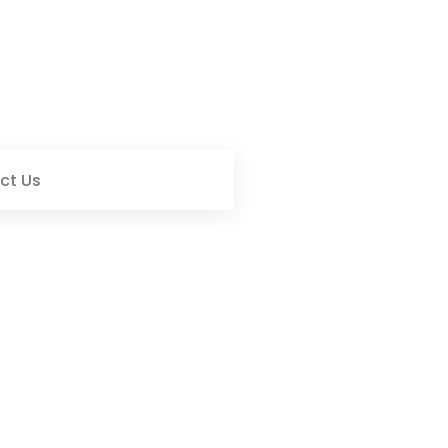
ct Us
t Heartfelt