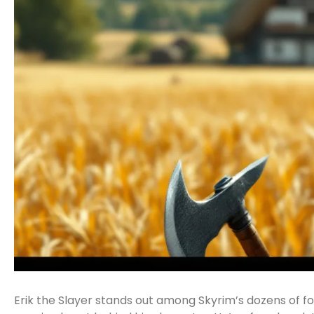
Erik the Slayer stands out among Skyrim’s dozens of fo