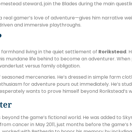
stead steward, join the Blades during the main questlin
a real gamer’s love of adventure—gives him narrative we
-driven and immersive playthroughs.
?
d farmhand living in the quiet settlement of
Rorikstead
. 
g his mundane life behind to become an adventurer. When p
 wanderlust versus family obligation.
f seasoned mercenaries. He’s dressed in simple farm cloth
is enthusiasm for adventure pours out immediately. He’s st
esperately wants to prove himself beyond Rorikstead’s wh
ter
s beyond the game’s fictional world. He was added to Skyr
rom cancer in May 2011, just months before the game’s N
worked with Bethesda to honor his memory by including 