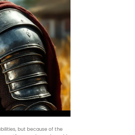
ilities, but because of the