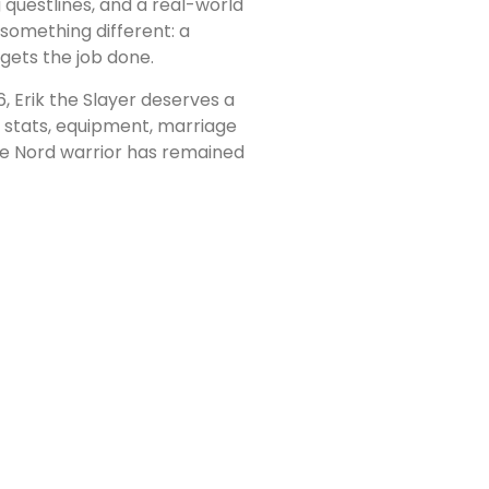
questlines, and a real-world
s something different: a
gets the job done.
, Erik the Slayer deserves a
t stats, equipment, marriage
ble Nord warrior has remained