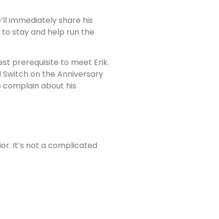
’ll immediately share his
k to stay and help run the
st prerequisite to meet Erik.
d Switch on the Anniversary
to complain about his
or. It’s not a complicated