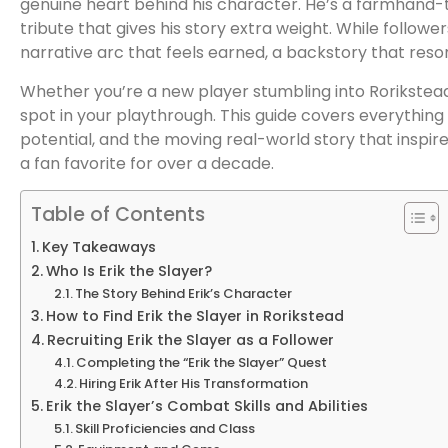
genuine heart behind his character. He’s a farmhand-
tribute that gives his story extra weight. While follower
narrative arc that feels earned, a backstory that res
Whether you’re a new player stumbling into Rorikstead f
spot in your playthrough. This guide covers everythin
potential, and the moving real-world story that inspir
a fan favorite for over a decade.
Table of Contents
Key Takeaways
Who Is Erik the Slayer?
The Story Behind Erik’s Character
How to Find Erik the Slayer in Rorikstead
Recruiting Erik the Slayer as a Follower
Completing the “Erik the Slayer” Quest
Hiring Erik After His Transformation
Erik the Slayer’s Combat Skills and Abilities
Skill Proficiencies and Class