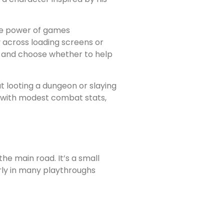
ive power of games
 across loading screens or
lly and choose whether to help
ut looting a dungeon or slaying
 with modest combat stats,
he main road. It’s a small
arly in many playthroughs