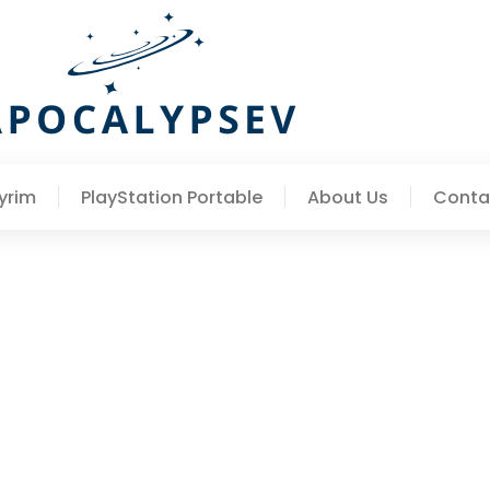
yrim
PlayStation Portable
About Us
Conta
te Guide To Skyrim’s Mos