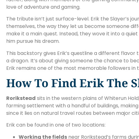
love of adventure and gaming.
The tribute isn’t just surface-level. Erik the Slayer’
themselves, the way they let us become someone diffe
make it a main quest. Instead, they wove it into a quie
him pursue his dream.
This backstory gives Erik’s questline a different flavo
a dragon. It’s about giving someone the chance to b
Erik remains one of the most memorable followers in 
How To Find Erik The S
Rorikstead
sits in the western plains of Whiterun Hol
farming settlement with a handful of buildings, making
since it lies on natural travel routes between major citi
Erik can be found in one of two locations:
Working the fields
near Rorikstead’s farms duri