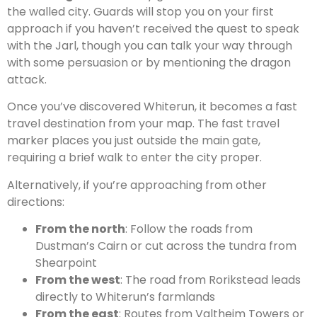
the walled city. Guards will stop you on your first
approach if you haven’t received the quest to speak
with the Jarl, though you can talk your way through
with some persuasion or by mentioning the dragon
attack.
Once you’ve discovered Whiterun, it becomes a fast
travel destination from your map. The fast travel
marker places you just outside the main gate,
requiring a brief walk to enter the city proper.
Alternatively, if you’re approaching from other
directions:
From the north
: Follow the roads from
Dustman’s Cairn or cut across the tundra from
Shearpoint
From the west
: The road from Rorikstead leads
directly to Whiterun’s farmlands
From the east
: Routes from Valtheim Towers or