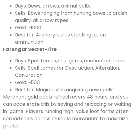
Buys: Bows, arrows, animal pelts
Sells: Bows ranging from hunting bows to orcish
quality, all arrow types
Gold: ~1000
Best for: Archery builds stocking up on
ammunition
Farengar Secret-Fire
:
Buys: Spell tomes, soul gems, enchanted items
Sells: Spell tomes for Destruction, Alteration,
Conjuration
Gold: ~500
Best for: Magic builds acquiring new spells
Merchant gold pools refresh every 48 hours, and you
can accelerate this by saving and reloading or waiting
in-game. Players running high-value loot farms often
spread sales across multiple merchants to maximize
profits.