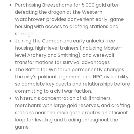
Purchasing Breezehome for 5,000 gold after
defeating the dragon at the Western
Watchtower provides convenient early-game
housing with access to crafting stations and
storage.
Joining the Companions early unlocks free
housing, high-level trainers (including Master-
level Archery and Smithing), and werewolf
transformations for survival advantages.
The Battle for Whiterun permanently changes
the city’s political alignment and NPC availability,
so complete key quests and relationships before
committing to a civil war faction.
Whiterun’s concentration of skill trainers,
merchants with large gold reserves, and crafting
stations near the main gate creates an efficient
loop for leveling and trading throughout the
game.