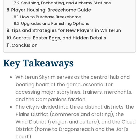
Smithing, Enchanting, and Alchemy Stations
Player Housing: Breezehome Guide
How to Purchase Breezehome
Upgrades and Furnishing Options
Tips and Strategies for New Players in Whiterun
Secrets, Easter Eggs, and Hidden Details
Conclusion
Key Takeaways
Whiterun Skyrim serves as the central hub and
beating heart of the game, essential for
accessing major storylines, trainers, merchants,
and the Companions faction.
The city is divided into three distinct districts: the
Plains District (commerce and crafting), the
Wind District (religion and culture), and the Cloud
District (home to Dragonsreach and the Jarl’s
court).