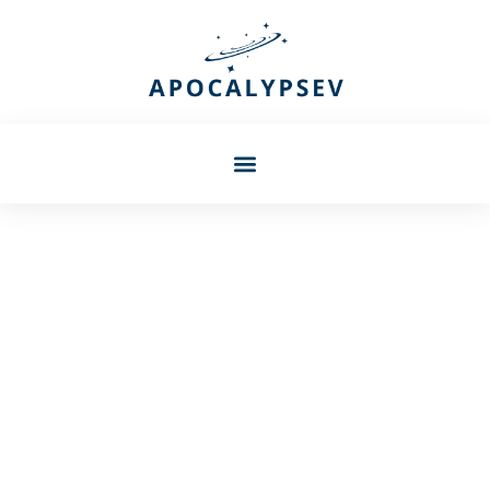
Barbara Petersen
Whiterun In Skyrim: Your
Complete Guide To The
Heart Of The Hold (2026)