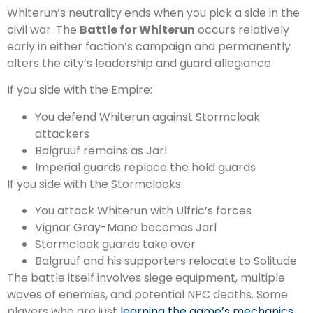
Whiterun’s neutrality ends when you pick a side in the
civil war. The
Battle for Whiterun
occurs relatively
early in either faction’s campaign and permanently
alters the city’s leadership and guard allegiance.
If you side with the Empire:
You defend Whiterun against Stormcloak
attackers
Balgruuf remains as Jarl
Imperial guards replace the hold guards
If you side with the Stormcloaks:
You attack Whiterun with Ulfric’s forces
Vignar Gray-Mane becomes Jarl
Stormcloak guards take over
Balgruuf and his supporters relocate to Solitude
The battle itself involves siege equipment, multiple
waves of enemies, and potential NPC deaths. Some
players who are just
learning the game’s mechanics