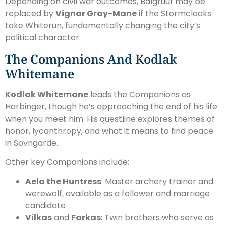
Depending on civil war outcomes, Balgruuf may be
replaced by
Vignar Gray-Mane
if the Stormcloaks
take Whiterun, fundamentally changing the city’s
political character.
The Companions And Kodlak
Whitemane
Kodlak Whitemane
leads the Companions as
Harbinger, though he’s approaching the end of his life
when you meet him. His questline explores themes of
honor, lycanthropy, and what it means to find peace
in Sovngarde.
Other key Companions include:
Aela the Huntress
: Master archery trainer and
werewolf, available as a follower and marriage
candidate
Vilkas
and
Farkas
: Twin brothers who serve as