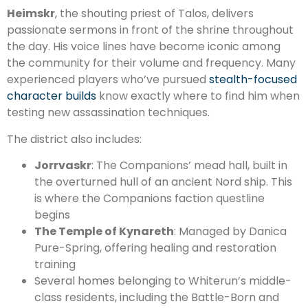
Heimskr
, the shouting priest of Talos, delivers
passionate sermons in front of the shrine throughout
the day. His voice lines have become iconic among
the community for their volume and frequency. Many
experienced players who’ve pursued
stealth-focused
character builds
know exactly where to find him when
testing new assassination techniques.
The district also includes:
Jorrvaskr
: The Companions’ mead hall, built in
the overturned hull of an ancient Nord ship. This
is where the Companions faction questline
begins
The Temple of Kynareth
: Managed by Danica
Pure-Spring, offering healing and restoration
training
Several homes belonging to Whiterun’s middle-
class residents, including the Battle-Born and