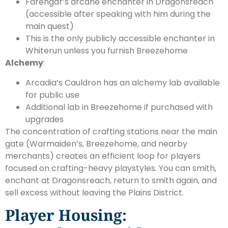
Farengar’s arcane enchanter in Dragonsreach
(accessible after speaking with him during the
main quest)
This is the only publicly accessible enchanter in
Whiterun unless you furnish Breezehome
Alchemy
:
Arcadia’s Cauldron has an alchemy lab available
for public use
Additional lab in Breezehome if purchased with
upgrades
The concentration of crafting stations near the main
gate (Warmaiden’s, Breezehome, and nearby
merchants) creates an efficient loop for players
focused on crafting-heavy playstyles. You can smith,
enchant at Dragonsreach, return to smith again, and
sell excess without leaving the Plains District.
Player Housing: