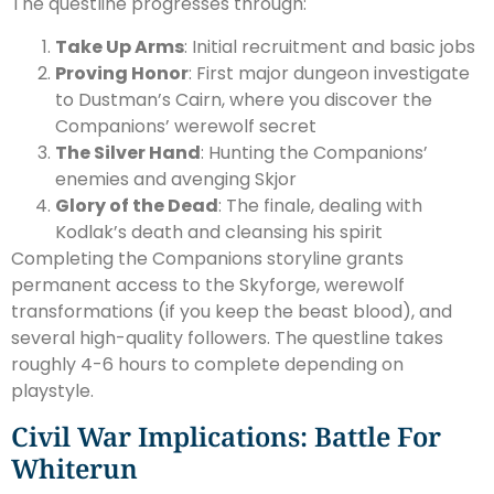
The questline progresses through:
Take Up Arms
: Initial recruitment and basic jobs
Proving Honor
: First major dungeon investigate
to Dustman’s Cairn, where you discover the
Companions’ werewolf secret
The Silver Hand
: Hunting the Companions’
enemies and avenging Skjor
Glory of the Dead
: The finale, dealing with
Kodlak’s death and cleansing his spirit
Completing the Companions storyline grants
permanent access to the Skyforge, werewolf
transformations (if you keep the beast blood), and
several high-quality followers. The questline takes
roughly 4-6 hours to complete depending on
playstyle.
Civil War Implications: Battle For
Whiterun