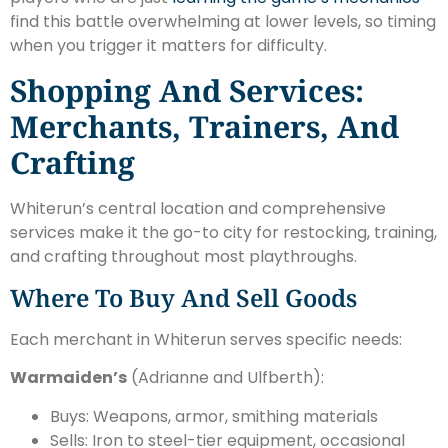
find this battle overwhelming at lower levels, so timing
when you trigger it matters for difficulty.
Shopping And Services:
Merchants, Trainers, And
Crafting
Whiterun’s central location and comprehensive
services make it the go-to city for restocking, training,
and crafting throughout most playthroughs.
Where To Buy And Sell Goods
Each merchant in Whiterun serves specific needs:
Warmaiden’s
(Adrianne and Ulfberth):
Buys: Weapons, armor, smithing materials
Sells: Iron to steel-tier equipment, occasional