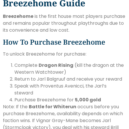
Breezehome Guide
Breezehome
is the first house most players purchase
and remains popular throughout playthroughs due to
its convenience and low cost.
How To Purchase Breezehome
To unlock Breezehome for purchase:
Complete
Dragon Rising
(kill the dragon at the
Western Watchtower)
Return to Jarl Balgruuf and receive your reward
Speak with Proventus Avenicci, the Jarl’s
steward
Purchase Breezehome for
5,000 gold
Note: If the
Battle for Whiterun
occurs before you
purchase Breezehome, availability depends on which
faction wins. If Vignar Gray-Mane becomes Jarl
(Stormcloak victory), you deal with his steward Brill