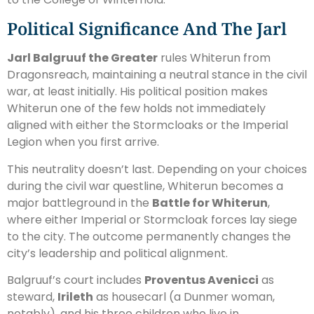
Political Significance And The Jarl
Jarl Balgruuf the Greater
rules Whiterun from
Dragonsreach, maintaining a neutral stance in the civil
war, at least initially. His political position makes
Whiterun one of the few holds not immediately
aligned with either the Stormcloaks or the Imperial
Legion when you first arrive.
This neutrality doesn’t last. Depending on your choices
during the civil war questline, Whiterun becomes a
major battleground in the
Battle for Whiterun
,
where either Imperial or Stormcloak forces lay siege
to the city. The outcome permanently changes the
city’s leadership and political alignment.
Balgruuf’s court includes
Proventus Avenicci
as
steward,
Irileth
as housecarl (a Dunmer woman,
notably), and his three children who live in