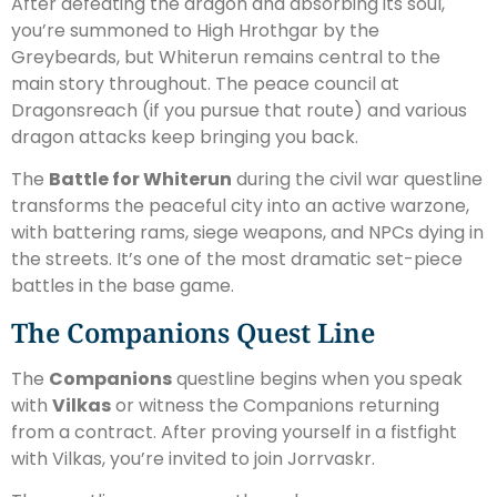
After defeating the dragon and absorbing its soul,
you’re summoned to High Hrothgar by the
Greybeards, but Whiterun remains central to the
main story throughout. The peace council at
Dragonsreach (if you pursue that route) and various
dragon attacks keep bringing you back.
The
Battle for Whiterun
during the civil war questline
transforms the peaceful city into an active warzone,
with battering rams, siege weapons, and NPCs dying in
the streets. It’s one of the most dramatic set-piece
battles in the base game.
The Companions Quest Line
The
Companions
questline begins when you speak
with
Vilkas
or witness the Companions returning
from a contract. After proving yourself in a fistfight
with Vilkas, you’re invited to join Jorrvaskr.