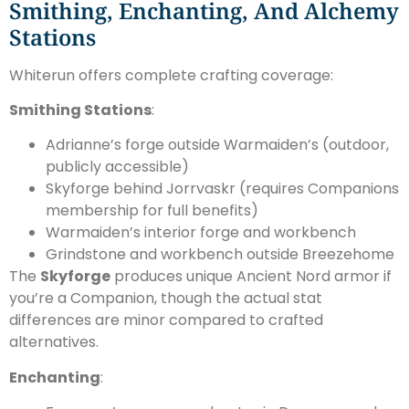
Smithing, Enchanting, And Alchemy
Stations
Whiterun offers complete crafting coverage:
Smithing Stations
:
Adrianne’s forge outside Warmaiden’s (outdoor,
publicly accessible)
Skyforge behind Jorrvaskr (requires Companions
membership for full benefits)
Warmaiden’s interior forge and workbench
Grindstone and workbench outside Breezehome
The
Skyforge
produces unique Ancient Nord armor if
you’re a Companion, though the actual stat
differences are minor compared to crafted
alternatives.
Enchanting
: