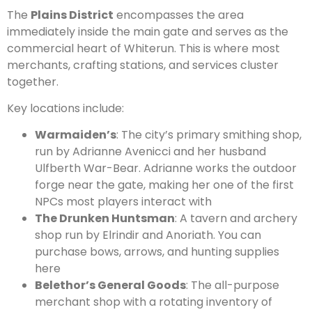
The
Plains District
encompasses the area
immediately inside the main gate and serves as the
commercial heart of Whiterun. This is where most
merchants, crafting stations, and services cluster
together.
Key locations include:
Warmaiden’s
: The city’s primary smithing shop,
run by Adrianne Avenicci and her husband
Ulfberth War-Bear. Adrianne works the outdoor
forge near the gate, making her one of the first
NPCs most players interact with
The Drunken Huntsman
: A tavern and archery
shop run by Elrindir and Anoriath. You can
purchase bows, arrows, and hunting supplies
here
Belethor’s General Goods
: The all-purpose
merchant shop with a rotating inventory of