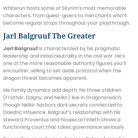
Whiterun hosts some of Skyrim’s most memorable
characters, from quest-givers to merchants who’ll
become regular stops throughout your playthrough.
Jarl Balgruuf The Greater
Jarl Balgruuf
is characterized by his pragmatic
leadership and initial neutrality in the civil war. He’s
one of the more reasonable authority figures you’ll
encounter, willing to set aside protocol when the
dragon threat becomes apparent.
His family dynamics add depth: his three children
(Frothar, Dagny, and Nelkir) live in Dragonsreach,
though Nelkir harbors dark secrets connected to
Daedric influence. Balgruuf’s relationship with his
steward Proventus and housecarl Irileth shows a
functioning court that takes governance seriously.