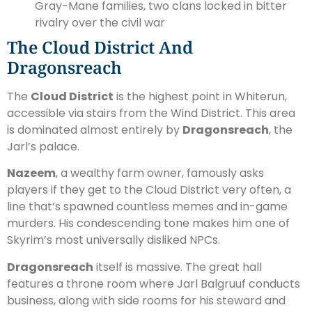
Gray-Mane families, two clans locked in bitter
rivalry over the civil war
The Cloud District And
Dragonsreach
The
Cloud District
is the highest point in Whiterun,
accessible via stairs from the Wind District. This area
is dominated almost entirely by
Dragonsreach
, the
Jarl’s palace.
Nazeem
, a wealthy farm owner, famously asks
players if they get to the Cloud District very often, a
line that’s spawned countless memes and in-game
murders. His condescending tone makes him one of
Skyrim’s most universally disliked NPCs.
Dragonsreach
itself is massive. The great hall
features a throne room where Jarl Balgruuf conducts
business, along with side rooms for his steward and