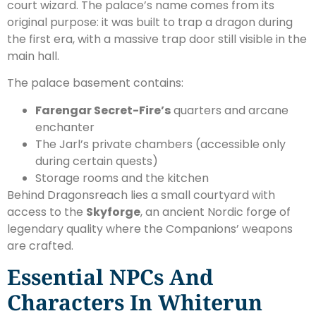
court wizard. The palace’s name comes from its
original purpose: it was built to trap a dragon during
the first era, with a massive trap door still visible in the
main hall.
The palace basement contains:
Farengar Secret-Fire’s
quarters and arcane
enchanter
The Jarl’s private chambers (accessible only
during certain quests)
Storage rooms and the kitchen
Behind Dragonsreach lies a small courtyard with
access to the
Skyforge
, an ancient Nordic forge of
legendary quality where the Companions’ weapons
are crafted.
Essential NPCs And
Characters In Whiterun