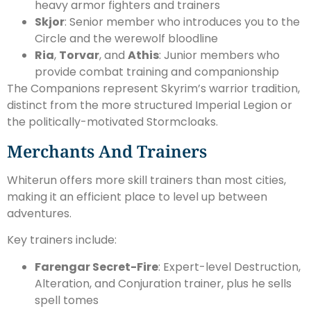
heavy armor fighters and trainers
Skjor
: Senior member who introduces you to the
Circle and the werewolf bloodline
Ria
,
Torvar
, and
Athis
: Junior members who
provide combat training and companionship
The Companions represent Skyrim’s warrior tradition,
distinct from the more structured Imperial Legion or
the politically-motivated Stormcloaks.
Merchants And Trainers
Whiterun offers more skill trainers than most cities,
making it an efficient place to level up between
adventures.
Key trainers include:
Farengar Secret-Fire
: Expert-level Destruction,
Alteration, and Conjuration trainer, plus he sells
spell tomes