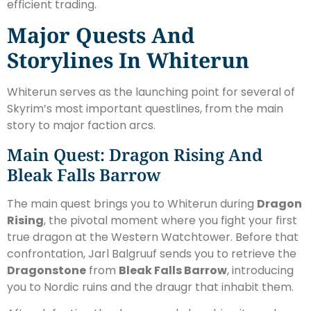
efficient trading.
Major Quests And
Storylines In Whiterun
Whiterun serves as the launching point for several of
Skyrim’s most important questlines, from the main
story to major faction arcs.
Main Quest: Dragon Rising And
Bleak Falls Barrow
The main quest brings you to Whiterun during
Dragon
Rising
, the pivotal moment where you fight your first
true dragon at the Western Watchtower. Before that
confrontation, Jarl Balgruuf sends you to retrieve the
Dragonstone
from
Bleak Falls Barrow
, introducing
you to Nordic ruins and the draugr that inhabit them.