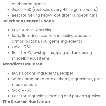
enchanted pieces
Gold: ~750 (restocks every 48 in-game hours)
Best for: Selling heavy loot after dungeon runs
Belethor’s General Goods
:
Buys: Almost anything
Sells: Rotating inventory including weapons,
armor, potions, soul gems, ingredients
Gold: ~750
Best for: One-stop shopping and unloading
miscellaneous items
Arcadia’s Cauldron
:
Buys: Potions, ingredients, recipes
Sells: Common to rare alchemy ingredients, pre-
made potions
Gold: ~750
Best for: Ingredient farming and potion supplies
The Drunken Huntsman
: