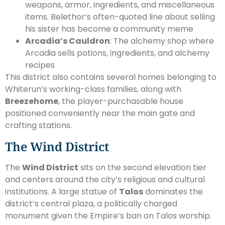
weapons, armor, ingredients, and miscellaneous
items. Belethor’s often-quoted line about selling
his sister has become a community meme
Arcadia’s Cauldron
: The alchemy shop where
Arcadia sells potions, ingredients, and alchemy
recipes
This district also contains several homes belonging to
Whiterun’s working-class families, along with
Breezehome
, the player-purchasable house
positioned conveniently near the main gate and
crafting stations.
The Wind District
The
Wind District
sits on the second elevation tier
and centers around the city’s religious and cultural
institutions. A large statue of
Talos
dominates the
district’s central plaza, a politically charged
monument given the Empire’s ban on Talos worship.