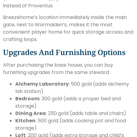
instead of Proventus.
Breezehome’s location immediately inside the main
gate, next to Warmaiden’s, makes it the most
convenient player home for quick storage access and
crafting loops.
Upgrades And Furnishing Options
After purchasing the base house, you can buy
furnishing upgrades from the same steward:
Alchemy Laboratory
: 500 gold (adds alchemy
lab station)
Bedroom
: 300 gold (adds a proper bed and
storage)
Dining Area
: 250 gold (adds table and chairs)
Kitchen
: 500 gold (adds cooking pot and food
storage)
Loft
: 200 gold (adds extra storage and child’s