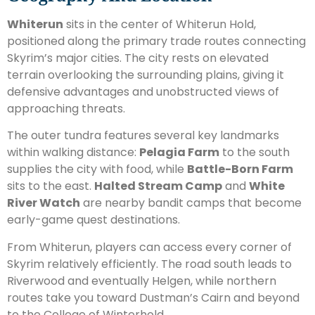
Whiterun
sits in the center of Whiterun Hold,
positioned along the primary trade routes connecting
Skyrim’s major cities. The city rests on elevated
terrain overlooking the surrounding plains, giving it
defensive advantages and unobstructed views of
approaching threats.
The outer tundra features several key landmarks
within walking distance:
Pelagia Farm
to the south
supplies the city with food, while
Battle-Born Farm
sits to the east.
Halted Stream Camp
and
White
River Watch
are nearby bandit camps that become
early-game quest destinations.
From Whiterun, players can access every corner of
Skyrim relatively efficiently. The road south leads to
Riverwood and eventually Helgen, while northern
routes take you toward Dustman’s Cairn and beyond
to the College of Winterhold.