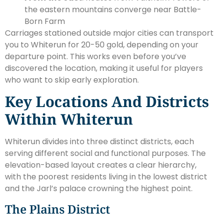
the eastern mountains converge near Battle-
Born Farm
Carriages stationed outside major cities can transport
you to Whiterun for 20-50 gold, depending on your
departure point. This works even before you’ve
discovered the location, making it useful for players
who want to skip early exploration.
Key Locations And Districts
Within Whiterun
Whiterun divides into three distinct districts, each
serving different social and functional purposes. The
elevation-based layout creates a clear hierarchy,
with the poorest residents living in the lowest district
and the Jarl’s palace crowning the highest point.
The Plains District