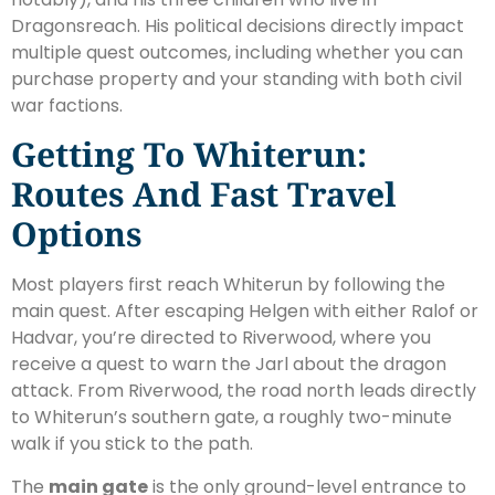
Dragonsreach. His political decisions directly impact
multiple quest outcomes, including whether you can
purchase property and your standing with both civil
war factions.
Getting To Whiterun:
Routes And Fast Travel
Options
Most players first reach Whiterun by following the
main quest. After escaping Helgen with either Ralof or
Hadvar, you’re directed to Riverwood, where you
receive a quest to warn the Jarl about the dragon
attack. From Riverwood, the road north leads directly
to Whiterun’s southern gate, a roughly two-minute
walk if you stick to the path.
The
main gate
is the only ground-level entrance to