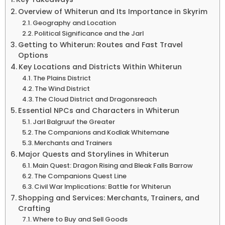
Overview of Whiterun and Its Importance in Skyrim
Geography and Location
Political Significance and the Jarl
Getting to Whiterun: Routes and Fast Travel
Options
Key Locations and Districts Within Whiterun
The Plains District
The Wind District
The Cloud District and Dragonsreach
Essential NPCs and Characters in Whiterun
Jarl Balgruuf the Greater
The Companions and Kodlak Whitemane
Merchants and Trainers
Major Quests and Storylines in Whiterun
Main Quest: Dragon Rising and Bleak Falls Barrow
The Companions Quest Line
Civil War Implications: Battle for Whiterun
Shopping and Services: Merchants, Trainers, and
Crafting
Where to Buy and Sell Goods