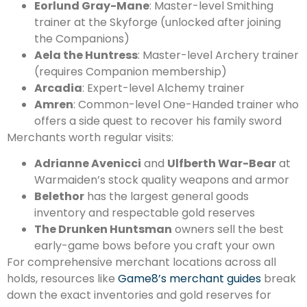
Eorlund Gray-Mane
: Master-level Smithing
trainer at the Skyforge (unlocked after joining
the Companions)
Aela the Huntress
: Master-level Archery trainer
(requires Companion membership)
Arcadia
: Expert-level Alchemy trainer
Amren
: Common-level One-Handed trainer who
offers a side quest to recover his family sword
Merchants worth regular visits:
Adrianne Avenicci
and
Ulfberth War-Bear
at
Warmaiden’s stock quality weapons and armor
Belethor
has the largest general goods
inventory and respectable gold reserves
The Drunken Huntsman
owners sell the best
early-game bows before you craft your own
For comprehensive merchant locations across all
holds, resources like
Game8’s merchant guides
break
down the exact inventories and gold reserves for