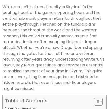
Whiterun isn’t just another city in Skyrim, it’s the
beating heart of the game’s opening hours and the
central hub most players return to throughout their
entire playthrough. Perched on the tundra plains
between the throat of the world and the western
reaches, this walled trade city serves as your first
major destination after escaping Helgen’s dragon
attack. Whether you’re a new Dragonborn stepping
through the gates for the first time or a veteran
returning after years away, understanding Whiterun’s
layout, key NPCs, quest lines, and services is essential
to making the most of your time in Skyrim. This guide
covers everything from navigation and districts to
hidden secrets that even thousand-hour players
might’ve missed.
Table of Contents
Key Takeaways