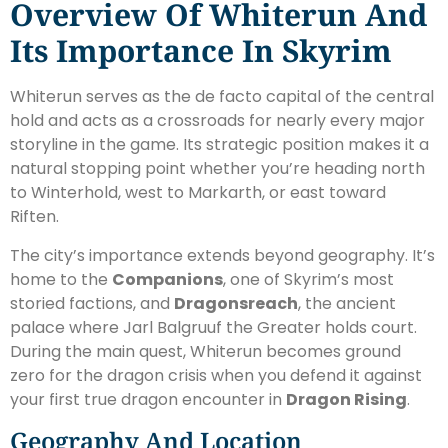
Overview Of Whiterun And
Its Importance In Skyrim
Whiterun serves as the de facto capital of the central
hold and acts as a crossroads for nearly every major
storyline in the game. Its strategic position makes it a
natural stopping point whether you’re heading north
to Winterhold, west to Markarth, or east toward
Riften.
The city’s importance extends beyond geography. It’s
home to the
Companions
, one of Skyrim’s most
storied factions, and
Dragonsreach
, the ancient
palace where Jarl Balgruuf the Greater holds court.
During the main quest, Whiterun becomes ground
zero for the dragon crisis when you defend it against
your first true dragon encounter in
Dragon Rising
.
Geography And Location