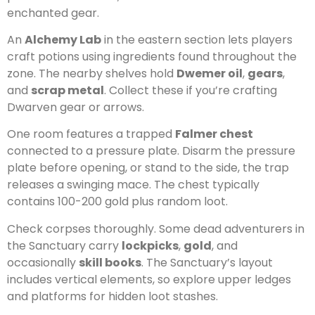
enchanted gear.
An
Alchemy Lab
in the eastern section lets players
craft potions using ingredients found throughout the
zone. The nearby shelves hold
Dwemer oil
,
gears
,
and
scrap metal
. Collect these if you’re crafting
Dwarven gear or arrows.
One room features a trapped
Falmer chest
connected to a pressure plate. Disarm the pressure
plate before opening, or stand to the side, the trap
releases a swinging mace. The chest typically
contains 100-200 gold plus random loot.
Check corpses thoroughly. Some dead adventurers in
the Sanctuary carry
lockpicks
,
gold
, and
occasionally
skill books
. The Sanctuary’s layout
includes vertical elements, so explore upper ledges
and platforms for hidden loot stashes.