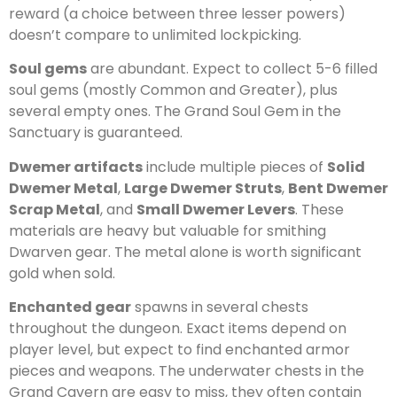
reward (a choice between three lesser powers)
doesn’t compare to unlimited lockpicking.
Soul gems
are abundant. Expect to collect 5-6 filled
soul gems (mostly Common and Greater), plus
several empty ones. The Grand Soul Gem in the
Sanctuary is guaranteed.
Dwemer artifacts
include multiple pieces of
Solid
Dwemer Metal
,
Large Dwemer Struts
,
Bent Dwemer
Scrap Metal
, and
Small Dwemer Levers
. These
materials are heavy but valuable for smithing
Dwarven gear. The metal alone is worth significant
gold when sold.
Enchanted gear
spawns in several chests
throughout the dungeon. Exact items depend on
player level, but expect to find enchanted armor
pieces and weapons. The underwater chests in the
Grand Cavern are easy to miss, they often contain