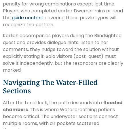
penalty for wrong combinations except lost time.
Players who completed earlier Dwemer ruins or read
the
guide content
covering these puzzle types will
recognize the pattern.
Karliah accompanies players during the Blindsighted
quest and provides dialogue hints. Listen to her
comments, they nudge toward the solution without
explicitly stating it. Solo visitors (post-quest) must
solve it independently, but the resonators are clearly
marked.
Navigating The Water-Filled
Sections
After the tonal lock, the path descends into
flooded
chambers
. This is where Waterbreathing potions
become critical. The underwater sections connect
multiple rooms, with air pockets scattered