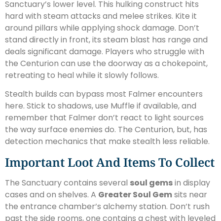
Sanctuary’s lower level. This hulking construct hits
hard with steam attacks and melee strikes. Kite it
around pillars while applying shock damage. Don’t
stand directly in front, its steam blast has range and
deals significant damage. Players who struggle with
the Centurion can use the doorway as a chokepoint,
retreating to heal while it slowly follows.
Stealth builds can bypass most Falmer encounters
here. Stick to shadows, use Muffle if available, and
remember that Falmer don’t react to light sources
the way surface enemies do. The Centurion, but, has
detection mechanics that make stealth less reliable.
Important Loot And Items To Collect
The Sanctuary contains several
soul gems
in display
cases and on shelves. A
Greater Soul Gem
sits near
the entrance chamber’s alchemy station. Don’t rush
past the side rooms, one contains a chest with leveled