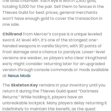
the boss chamber. Each eye is worth 2,500 gold,
totaling 5,000 for the pair. Sell them to fences in the
Thieves Guild for best prices, general merchants
won’t have enough gold to cover the transaction in
one sale.
Chillrend
from Mercer’s corpse is a unique leveled
sword. At level 46+, it’s one of the strongest one-
handed weapons in vanilla Skyrim, with 30 points of
frost damage and a chance to paralyze. Lower-level
versions are weaker, so players who clear Irkngthand
early might consider returning later for an upgraded
version through console commands or mods available
at
Nexus Mods
.
The
Skeleton Key
remains in your inventory until you
return it during the Thieves Guild quest “Darkness
Returns.” While holding it, players have an
unbreakable lockpick. Many players delay returning it
indefinitely to maintain this benefit, as the quest