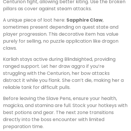
Centurion fight, allowing better kiting. Use the broken
pillars as cover against steam attacks.
A unique piece of loot here:
Sapphire Claw
,
sometimes present depending on quest state and
player progression. This decorative item has value
purely for selling, no puzzle application like dragon
claws.
Karliah stays active during Blindsighted, providing
ranged support. Let her draw aggro if you’re
struggling with the Centurion, her bow attacks
distract it while you flank. She can’t die, making her a
reliable tank for difficult pulls.
Before leaving the Slave Pens, ensure your health,
magicka, and stamina are full. Stock your hotkeys with
best potions and gear. The next zone transitions
directly into the boss encounter with limited
preparation time.