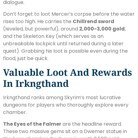
dialogue.
Don’t forget to loot Mercer’s corpse before the water
rises too high. He carries the
Chillrend sword
(leveled, but powerful), around
2,000-3,000 gold
,
and the Skeleton Key (which serves as an
unbreakable lockpick until returned during a later
quest). Grabbing his loot is possible even during the
flood, just be quick.
Valuable Loot And Rewards
In Irkngthand
Irkngthand ranks among Skyrim’s most lucrative
dungeons for players who thoroughly explore every
chamber.
The Eyes of the Falmer
are the headline reward.
These two massive gems sit on a Dwemer statue in