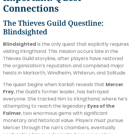
Connections
The Thieves Guild Questline:
Blindsighted
Blindsighted
is the only quest that explicitly requires
visiting Irkngthand. This mission occurs late in the
Thieves Guild storyline, after players have restored
the organization’s reputation and completed major
heists in Markarth, Windhelm, Whiterun, and Solitude.
The quest begins when Karliah reveals that
Mercer
Frey
, the Guild’s former leader, has betrayed
everyone. She tracked him to Irkngthand, where he’s
attempting to reach the legendary
Eyes of the
Falmer
, two enormous gems with significant
monetary and historical value. Players must pursue
Mercer through the ruin’s chambers, eventually