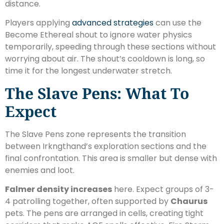
distance.
Players applying
advanced strategies
can use the
Become Ethereal shout to ignore water physics
temporarily, speeding through these sections without
worrying about air. The shout’s cooldown is long, so
time it for the longest underwater stretch.
The Slave Pens: What To
Expect
The Slave Pens zone represents the transition
between Irkngthand’s exploration sections and the
final confrontation. This area is smaller but dense with
enemies and loot.
Falmer density increases
here. Expect groups of 3-
4 patrolling together, often supported by
Chaurus
pets. The pens are arranged in cells, creating tight