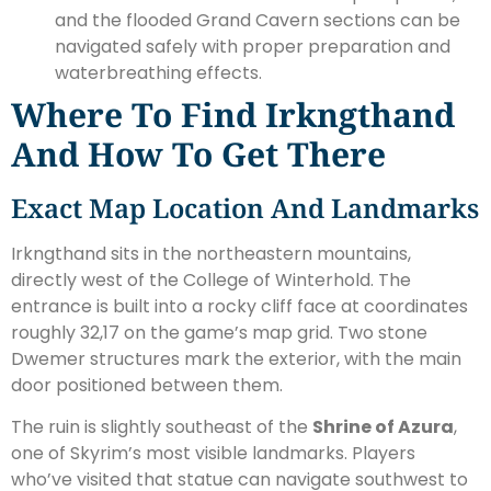
and the flooded Grand Cavern sections can be
navigated safely with proper preparation and
waterbreathing effects.
Where To Find Irkngthand
And How To Get There
Exact Map Location And Landmarks
Irkngthand sits in the northeastern mountains,
directly west of the College of Winterhold. The
entrance is built into a rocky cliff face at coordinates
roughly 32,17 on the game’s map grid. Two stone
Dwemer structures mark the exterior, with the main
door positioned between them.
The ruin is slightly southeast of the
Shrine of Azura
,
one of Skyrim’s most visible landmarks. Players
who’ve visited that statue can navigate southwest to