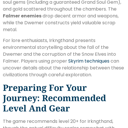
soul gems (including a guaranteed Grand Soul Gem),
and gold scattered throughout the chambers. The
Falmer enemies
drop decent armor and weapons,
while the Dwemer constructs yield valuable scrap
metal.
For lore enthusiasts, Irkngthand presents
environmental storytelling about the fall of the
Dwemer and the corruption of the Snow Elves into
Falmer. Players using proper
Skyrim techniques
can
uncover details about the relationship between these
civilizations through careful exploration.
Preparing For Your
Journey: Recommended
Level And Gear
The game recommends level 20+ for Irkngthand,