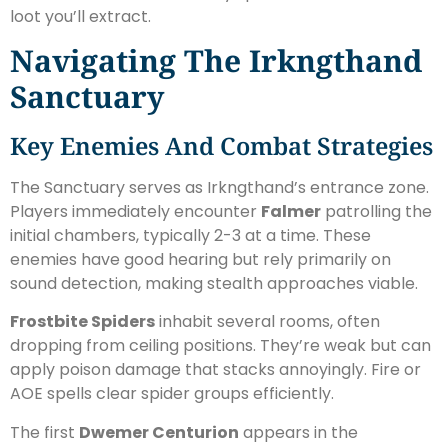
loot you’ll extract.
Navigating The Irkngthand
Sanctuary
Key Enemies And Combat Strategies
The Sanctuary serves as Irkngthand’s entrance zone.
Players immediately encounter
Falmer
patrolling the
initial chambers, typically 2-3 at a time. These
enemies have good hearing but rely primarily on
sound detection, making stealth approaches viable.
Frostbite Spiders
inhabit several rooms, often
dropping from ceiling positions. They’re weak but can
apply poison damage that stacks annoyingly. Fire or
AOE spells clear spider groups efficiently.
The first
Dwemer Centurion
appears in the