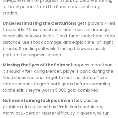
navigate them to progress. Stock up before entering
or brew potions from the Sanctuary’s alchemy
station.
Underestimating the Centurions
gets players killed
frequently. These constructs deal massive damage,
especially at lower levels. Don’t face-tank them. Keep
distance, use shock damage, and exploit line-of-sight
breaks. Standing still while trading blows is a quick
path to the respawn screen.
Missing the Eyes of the Falmer
happens more than
it should. After killing Mercer, players panic during the
flood sequence and forget to loot the statue. Take
three seconds to grab both gems before swimming
to the exit, they’re worth 5,000 gold combined.
Not maintaining lockpick inventory
causes
problems. Irkngthand has 15+ locked containers,
many at Expert or Master difficulty. Players who run