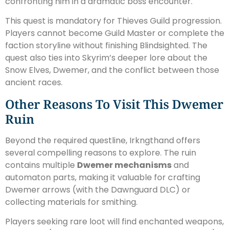
confronting him in a dramatic boss encounter.
This quest is mandatory for Thieves Guild progression.
Players cannot become Guild Master or complete the
faction storyline without finishing Blindsighted. The
quest also ties into Skyrim’s deeper lore about the
Snow Elves, Dwemer, and the conflict between those
ancient races.
Other Reasons To Visit This Dwemer
Ruin
Beyond the required questline, Irkngthand offers
several compelling reasons to explore. The ruin
contains multiple
Dwemer mechanisms
and
automaton parts, making it valuable for crafting
Dwemer arrows (with the Dawnguard DLC) or
collecting materials for smithing.
Players seeking rare loot will find enchanted weapons,