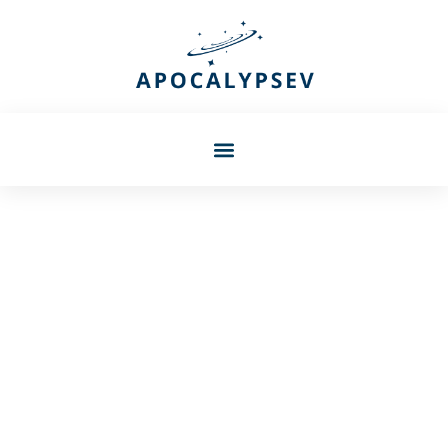
Barbara Petersen
Irkngthand In Skyrim: Your
Complete Guide To
Conquering This Dwemer
Ruin In 2026