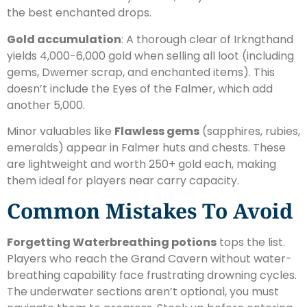
the best enchanted drops.
Gold accumulation
: A thorough clear of Irkngthand
yields 4,000-6,000 gold when selling all loot (including
gems, Dwemer scrap, and enchanted items). This
doesn’t include the Eyes of the Falmer, which add
another 5,000.
Minor valuables like
Flawless gems
(sapphires, rubies,
emeralds) appear in Falmer huts and chests. These
are lightweight and worth 250+ gold each, making
them ideal for players near carry capacity.
Common Mistakes To Avoid
Forgetting Waterbreathing potions
tops the list.
Players who reach the Grand Cavern without water-
breathing capability face frustrating drowning cycles.
The underwater sections aren’t optional, you must