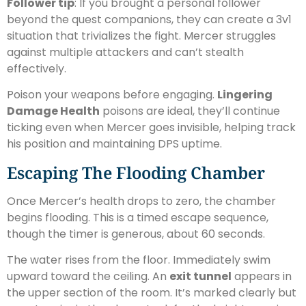
Follower tip
: If you brought a personal follower
beyond the quest companions, they can create a 3v1
situation that trivializes the fight. Mercer struggles
against multiple attackers and can’t stealth
effectively.
Poison your weapons before engaging.
Lingering
Damage Health
poisons are ideal, they’ll continue
ticking even when Mercer goes invisible, helping track
his position and maintaining DPS uptime.
Escaping The Flooding Chamber
Once Mercer’s health drops to zero, the chamber
begins flooding. This is a timed escape sequence,
though the timer is generous, about 60 seconds.
The water rises from the floor. Immediately swim
upward toward the ceiling. An
exit tunnel
appears in
the upper section of the room. It’s marked clearly but