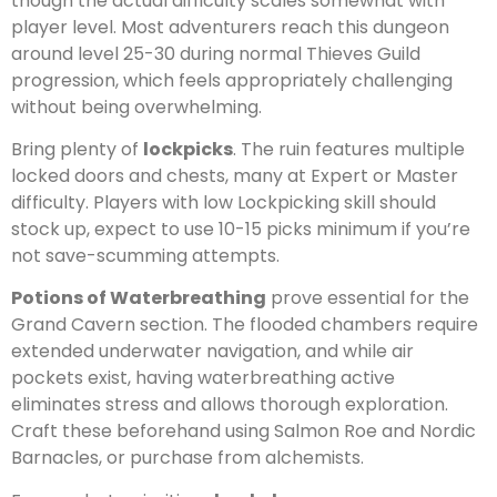
though the actual difficulty scales somewhat with
player level. Most adventurers reach this dungeon
around level 25-30 during normal Thieves Guild
progression, which feels appropriately challenging
without being overwhelming.
Bring plenty of
lockpicks
. The ruin features multiple
locked doors and chests, many at Expert or Master
difficulty. Players with low Lockpicking skill should
stock up, expect to use 10-15 picks minimum if you’re
not save-scumming attempts.
Potions of Waterbreathing
prove essential for the
Grand Cavern section. The flooded chambers require
extended underwater navigation, and while air
pockets exist, having waterbreathing active
eliminates stress and allows thorough exploration.
Craft these beforehand using Salmon Roe and Nordic
Barnacles, or purchase from alchemists.