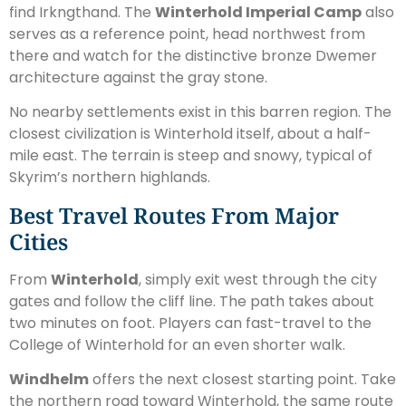
find Irkngthand. The
Winterhold Imperial Camp
also
serves as a reference point, head northwest from
there and watch for the distinctive bronze Dwemer
architecture against the gray stone.
No nearby settlements exist in this barren region. The
closest civilization is Winterhold itself, about a half-
mile east. The terrain is steep and snowy, typical of
Skyrim’s northern highlands.
Best Travel Routes From Major
Cities
From
Winterhold
, simply exit west through the city
gates and follow the cliff line. The path takes about
two minutes on foot. Players can fast-travel to the
College of Winterhold for an even shorter walk.
Windhelm
offers the next closest starting point. Take
the northern road toward Winterhold, the same route