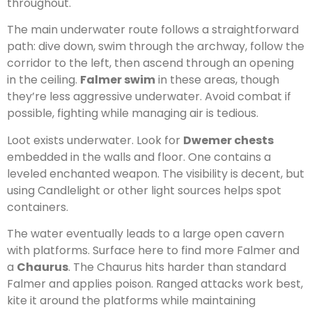
throughout.
The main underwater route follows a straightforward
path: dive down, swim through the archway, follow the
corridor to the left, then ascend through an opening
in the ceiling.
Falmer swim
in these areas, though
they’re less aggressive underwater. Avoid combat if
possible, fighting while managing air is tedious.
Loot exists underwater. Look for
Dwemer chests
embedded in the walls and floor. One contains a
leveled enchanted weapon. The visibility is decent, but
using Candlelight or other light sources helps spot
containers.
The water eventually leads to a large open cavern
with platforms. Surface here to find more Falmer and
a
Chaurus
. The Chaurus hits harder than standard
Falmer and applies poison. Ranged attacks work best,
kite it around the platforms while maintaining