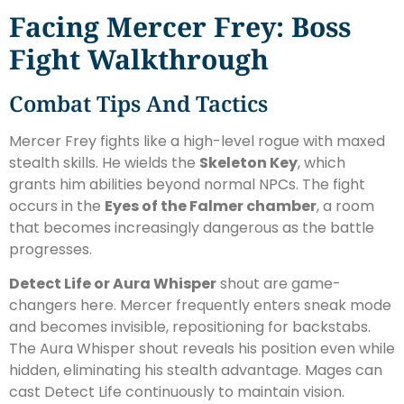
Facing Mercer Frey: Boss
Fight Walkthrough
Combat Tips And Tactics
Mercer Frey fights like a high-level rogue with maxed
stealth skills. He wields the
Skeleton Key
, which
grants him abilities beyond normal NPCs. The fight
occurs in the
Eyes of the Falmer chamber
, a room
that becomes increasingly dangerous as the battle
progresses.
Detect Life or Aura Whisper
shout are game-
changers here. Mercer frequently enters sneak mode
and becomes invisible, repositioning for backstabs.
The Aura Whisper shout reveals his position even while
hidden, eliminating his stealth advantage. Mages can
cast Detect Life continuously to maintain vision.