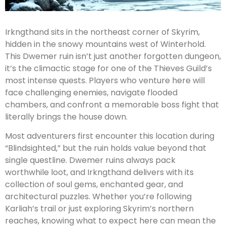
Irkngthand sits in the northeast corner of Skyrim,
hidden in the snowy mountains west of Winterhold.
This Dwemer ruin isn’t just another forgotten dungeon,
it’s the climactic stage for one of the Thieves Guild’s
most intense quests. Players who venture here will
face challenging enemies, navigate flooded
chambers, and confront a memorable boss fight that
literally brings the house down.
Most adventurers first encounter this location during
“Blindsighted,” but the ruin holds value beyond that
single questline. Dwemer ruins always pack
worthwhile loot, and Irkngthand delivers with its
collection of soul gems, enchanted gear, and
architectural puzzles. Whether you’re following
Karliah’s trail or just exploring Skyrim’s northern
reaches, knowing what to expect here can mean the