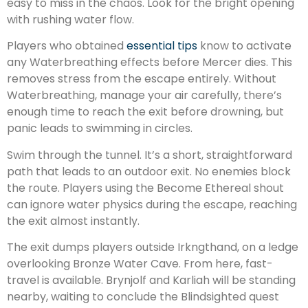
easy to miss in the chaos. Look for the bright opening
with rushing water flow.
Players who obtained
essential tips
know to activate
any Waterbreathing effects before Mercer dies. This
removes stress from the escape entirely. Without
Waterbreathing, manage your air carefully, there’s
enough time to reach the exit before drowning, but
panic leads to swimming in circles.
Swim through the tunnel. It’s a short, straightforward
path that leads to an outdoor exit. No enemies block
the route. Players using the Become Ethereal shout
can ignore water physics during the escape, reaching
the exit almost instantly.
The exit dumps players outside Irkngthand, on a ledge
overlooking Bronze Water Cave. From here, fast-
travel is available. Brynjolf and Karliah will be standing
nearby, waiting to conclude the Blindsighted quest