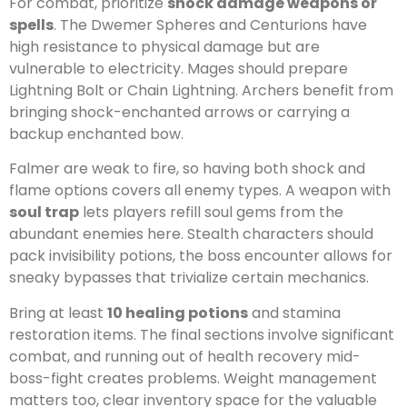
For combat, prioritize
shock damage weapons or
spells
. The Dwemer Spheres and Centurions have
high resistance to physical damage but are
vulnerable to electricity. Mages should prepare
Lightning Bolt or Chain Lightning. Archers benefit from
bringing shock-enchanted arrows or carrying a
backup enchanted bow.
Falmer are weak to fire, so having both shock and
flame options covers all enemy types. A weapon with
soul trap
lets players refill soul gems from the
abundant enemies here. Stealth characters should
pack invisibility potions, the boss encounter allows for
sneaky bypasses that trivialize certain mechanics.
Bring at least
10 healing potions
and stamina
restoration items. The final sections involve significant
combat, and running out of health recovery mid-
boss-fight creates problems. Weight management
matters too, clear inventory space for the valuable