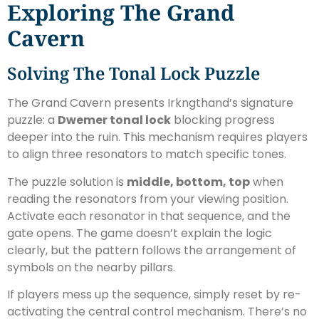
Exploring The Grand
Cavern
Solving The Tonal Lock Puzzle
The Grand Cavern presents Irkngthand’s signature
puzzle: a
Dwemer tonal lock
blocking progress
deeper into the ruin. This mechanism requires players
to align three resonators to match specific tones.
The puzzle solution is
middle, bottom, top
when
reading the resonators from your viewing position.
Activate each resonator in that sequence, and the
gate opens. The game doesn’t explain the logic
clearly, but the pattern follows the arrangement of
symbols on the nearby pillars.
If players mess up the sequence, simply reset by re-
activating the central control mechanism. There’s no