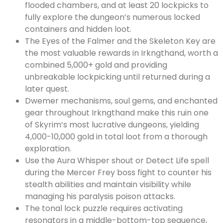
flooded chambers, and at least 20 lockpicks to
fully explore the dungeon’s numerous locked
containers and hidden loot.
The Eyes of the Falmer and the Skeleton Key are
the most valuable rewards in Irkngthand, worth a
combined 5,000+ gold and providing
unbreakable lockpicking until returned during a
later quest.
Dwemer mechanisms, soul gems, and enchanted
gear throughout Irkngthand make this ruin one
of Skyrim’s most lucrative dungeons, yielding
4,000-10,000 gold in total loot from a thorough
exploration.
Use the Aura Whisper shout or Detect Life spell
during the Mercer Frey boss fight to counter his
stealth abilities and maintain visibility while
managing his paralysis poison attacks.
The tonal lock puzzle requires activating
resonators in a middle-bottom-top sequence,