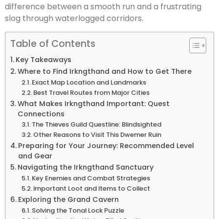
difference between a smooth run and a frustrating
slog through waterlogged corridors.
Table of Contents
Key Takeaways
Where to Find Irkngthand and How to Get There
Exact Map Location and Landmarks
Best Travel Routes from Major Cities
What Makes Irkngthand Important: Quest
Connections
The Thieves Guild Questline: Blindsighted
Other Reasons to Visit This Dwemer Ruin
Preparing for Your Journey: Recommended Level
and Gear
Navigating the Irkngthand Sanctuary
Key Enemies and Combat Strategies
Important Loot and Items to Collect
Exploring the Grand Cavern
Solving the Tonal Lock Puzzle