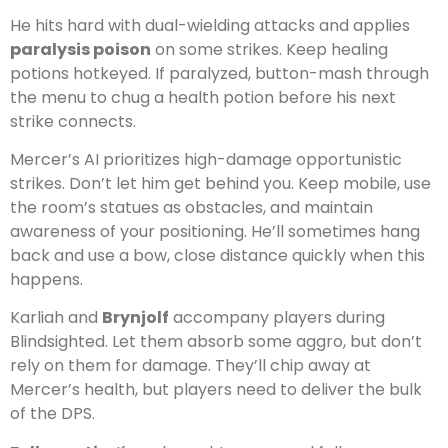
He hits hard with dual-wielding attacks and applies
paralysis poison
on some strikes. Keep healing
potions hotkeyed. If paralyzed, button-mash through
the menu to chug a health potion before his next
strike connects.
Mercer’s AI prioritizes high-damage opportunistic
strikes. Don’t let him get behind you. Keep mobile, use
the room’s statues as obstacles, and maintain
awareness of your positioning. He’ll sometimes hang
back and use a bow, close distance quickly when this
happens.
Karliah and
Brynjolf
accompany players during
Blindsighted. Let them absorb some aggro, but don’t
rely on them for damage. They’ll chip away at
Mercer’s health, but players need to deliver the bulk
of the DPS.