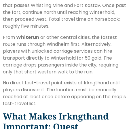
that passes Whistling Mine and Fort Kastav. Once past
the fort, continue north until reaching Winterhold,
then proceed west. Total travel time on horseback:
roughly five minutes.
From
Whiterun
or other central cities, the fastest
route runs through Windhelm first. Alternatively,
players with unlocked carriage services can hire
transport directly to Winterhold for 50 gold. The
carriage drops passengers inside the city, requiring
only that short western walk to the ruin.
No direct fast-travel point exists at Irkngthand until
players discover it. The location must be manually
reached at least once before appearing on the map’s
fast-travel list.
What Makes Irkngthand
Important: Quest