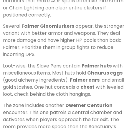
corridors that make AOE spells effective. Fire Storm
or Chain Lightning can clear entire clusters if
positioned correctly.
Several
Falmer Gloomlurkers
appear, the stronger
variant with better armor and weapons. They deal
more damage and have higher HP pools than basic
Falmer. Prioritize them in group fights to reduce
incoming DPS.
Loot-wise, the Slave Pens contain
Falmer huts
with
miscellaneous items. Most huts hold
Chaurus eggs
(good alchemy ingredients),
Falmer ears
, and small
gold stashes. One hut conceals a
chest
with leveled
loot, check behind the cloth hangings.
The zone includes another
Dwemer Centurion
encounter. This one patrols a central chamber and
activates when players approach the far exit. The
room provides more space than the Sanctuary’s