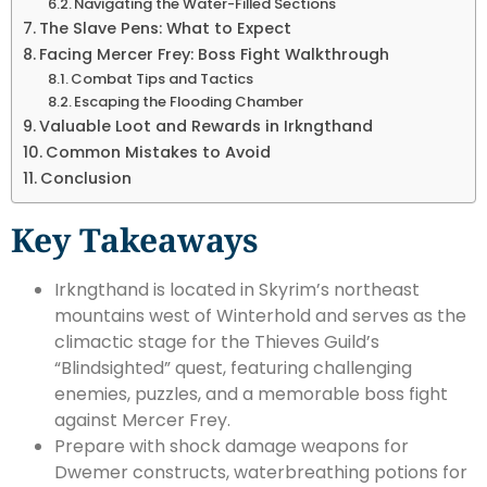
Navigating the Water-Filled Sections
The Slave Pens: What to Expect
Facing Mercer Frey: Boss Fight Walkthrough
Combat Tips and Tactics
Escaping the Flooding Chamber
Valuable Loot and Rewards in Irkngthand
Common Mistakes to Avoid
Conclusion
Key Takeaways
Irkngthand is located in Skyrim’s northeast
mountains west of Winterhold and serves as the
climactic stage for the Thieves Guild’s
“Blindsighted” quest, featuring challenging
enemies, puzzles, and a memorable boss fight
against Mercer Frey.
Prepare with shock damage weapons for
Dwemer constructs, waterbreathing potions for